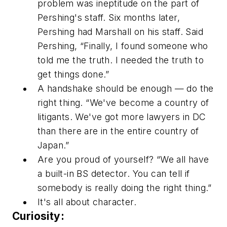
problem was ineptitude on the part of
Pershing's staff. Six months later,
Pershing had Marshall on his staff. Said
Pershing, “Finally, I found someone who
told me the truth. I needed the truth to
get things done.”
A handshake should be enough — do the
right thing. “We've become a country of
litigants. We've got more lawyers in DC
than there are in the entire country of
Japan.”
Are you proud of yourself? “We all have
a built-in BS detector. You can tell if
somebody is really doing the right thing.”
It's all about character.
Curiosity: