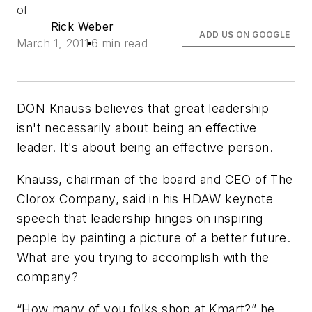
of
Rick Weber
ADD US ON GOOGLE
March 1, 2011
6 min read
DON Knauss believes that great leadership
isn't necessarily about being an effective
leader. It's about being an effective
person
.
Knauss, chairman of the board and CEO of The
Clorox Company, said in his HDAW keynote
speech that leadership hinges on inspiring
people by painting a picture of a better future.
What are you trying to accomplish with the
company?
“How many of you folks shop at Kmart?” he