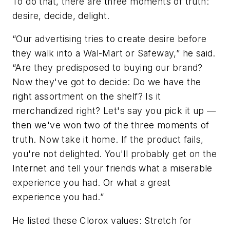
To do that, there are three moments of truth:
desire, decide, delight.
“Our advertising tries to create desire before
they walk into a Wal-Mart or Safeway,” he said.
“Are they predisposed to buying our brand?
Now they've got to decide: Do we have the
right assortment on the shelf? Is it
merchandized right? Let's say you pick it up —
then we've won two of the three moments of
truth. Now take it home. If the product fails,
you're not delighted. You'll probably get on the
Internet and tell your friends what a miserable
experience you had. Or what a great
experience you had.”
He listed these Clorox values: Stretch for