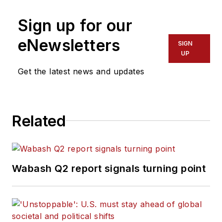
Fort Myers News-Press following
Sign up for our
service with publications in
California and Australia. He is a
eNewsletters
SIGN
graduate of Penn State University.
UP
Get the latest news and updates
Related
Wabash Q2 report signals turning point