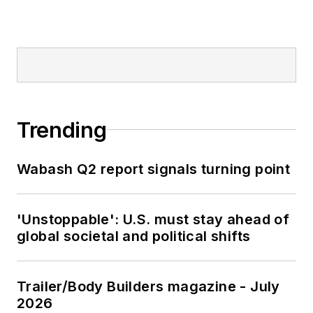
Trending
Wabash Q2 report signals turning point
'Unstoppable': U.S. must stay ahead of
global societal and political shifts
Trailer/Body Builders magazine - July
2026