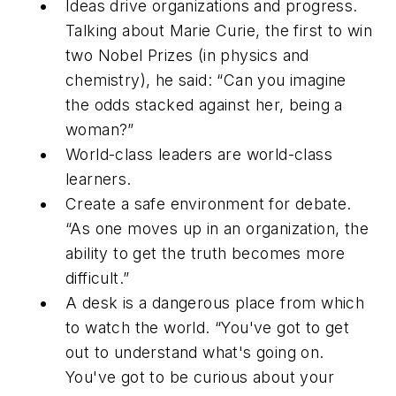
Ideas drive organizations and progress.
Talking about Marie Curie, the first to win
two Nobel Prizes (in physics and
chemistry), he said: “Can you imagine
the odds stacked against her, being a
woman?”
World-class leaders are world-class
learners.
Create a safe environment for debate.
“As one moves up in an organization, the
ability to get the truth becomes more
difficult.”
A desk is a dangerous place from which
to watch the world. “You've got to get
out to understand what's going on.
You've got to be curious about your