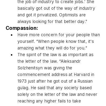
the job of industry to create jobs.’ She
basically got out of the way of industry
and got it privatized. Optimists are
always looking for that better day.”
Compassion:
Have more concern for your people than
yourself. “When people know that, it's
amazing what they will do for you.”
The spirit of the law is as important as
the letter of the law. “Aleksandr
Solzhenitsyn was giving the
commencement address at Harvard in
1973 just after he got out of a Russian
gulag. He said that any society based
solely on the letter of the law and never
reaching any higher fails to take