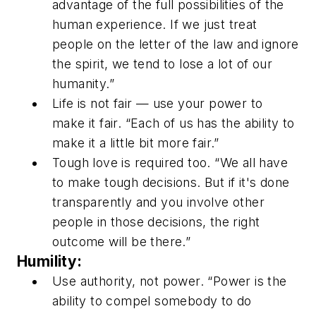
advantage of the full possibilities of the
human experience. If we just treat
people on the letter of the law and ignore
the spirit, we tend to lose a lot of our
humanity.”
Life is not fair — use your power to
make it fair. “Each of us has the ability to
make it a little bit more fair.”
Tough love is required too. “We all have
to make tough decisions. But if it's done
transparently and you involve other
people in those decisions, the right
outcome will be there.”
Humility:
Use authority, not power. “Power is the
ability to compel somebody to do