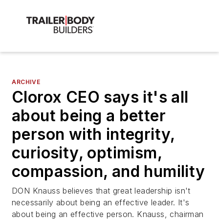
ARCHIVE
Clorox CEO says it's all
about being a better
person with integrity,
curiosity, optimism,
compassion, and humility
DON Knauss believes that great leadership isn't
necessarily about being an effective leader. It's
about being an effective person. Knauss, chairman