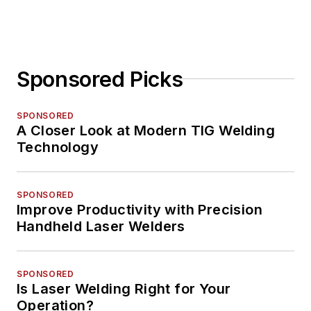
Sponsored Picks
SPONSORED
A Closer Look at Modern TIG Welding
Technology
SPONSORED
Improve Productivity with Precision
Handheld Laser Welders
SPONSORED
Is Laser Welding Right for Your
Operation?