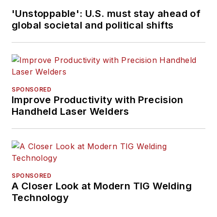
'Unstoppable': U.S. must stay ahead of
global societal and political shifts
SPONSORED
Improve Productivity with Precision
Handheld Laser Welders
SPONSORED
A Closer Look at Modern TIG Welding
Technology