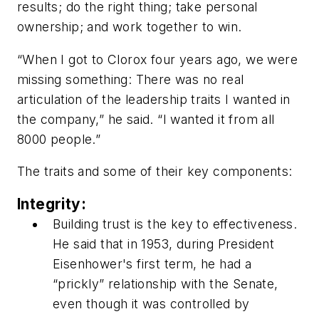
results; do the right thing; take personal
ownership; and work together to win.
“When I got to Clorox four years ago, we were
missing something: There was no real
articulation of the leadership traits I wanted in
the company,” he said. “I wanted it from all
8000 people.”
The traits and some of their key components:
Integrity:
Building trust is the key to effectiveness.
He said that in 1953, during President
Eisenhower's first term, he had a
“prickly” relationship with the Senate,
even though it was controlled by