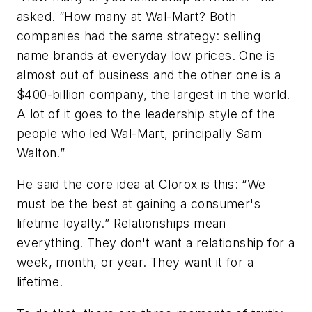
asked. “How many at Wal-Mart? Both
companies had the same strategy: selling
name brands at everyday low prices. One is
almost out of business and the other one is a
$400-billion company, the largest in the world.
A lot of it goes to the leadership style of the
people who led Wal-Mart, principally Sam
Walton.”
He said the core idea at Clorox is this: “We
must be the best at gaining a consumer's
lifetime loyalty.” Relationships mean
everything. They don't want a relationship for a
week, month, or year. They want it for a
lifetime.