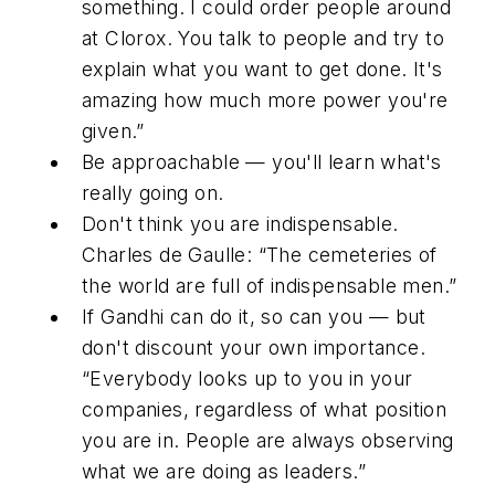
something. I could order people around
at Clorox. You talk to people and try to
explain what you want to get done. It's
amazing how much more power you're
given.”
Be approachable — you'll learn what's
really going on.
Don't think you are indispensable.
Charles de Gaulle: “The cemeteries of
the world are full of indispensable men.”
If Gandhi can do it, so can you — but
don't discount your own importance.
“Everybody looks up to you in your
companies, regardless of what position
you are in. People are always observing
what we are doing as leaders.”