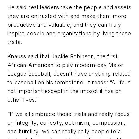
He said real leaders take the people and assets
they are entrusted with and make them more
productive and valuable, and they can truly
inspire people and organizations by living these
traits.
Knauss said that Jackie Robinson, the first
African-American to play modern-day Major
League Baseball, doesn't have anything related
to baseball on his tombstone. It reads: “A life is
not important except in the impact it has on
other lives.”
“If we all embrace those traits and really focus
on integrity, curiosity, optimism, compassion,
and humility, we can really rally people to a