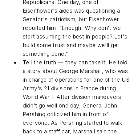
Republicans. One day, one of
Eisenhower's aides was questioning a
Senator's patriotism, but Eisenhower
rebuffed him: “Enough! Why don't we
start assuming the best in people? Let's
build some trust and maybe we'll get
something done.”
Tell the truth — they can take it. He told
a story about George Marshall, who was
in charge of operations for one of the US
Army's 21 divisions in France during
World War I. After division maneuvers
didn't go well one day, General John
Pershing criticized him in front of
everyone. As Pershing started to walk
back to a staff car, Marshall said the