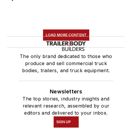
LOAD MORE CONTENT
The only brand dedicated to those who
produce and sell commercial truck
bodies, trailers, and truck equipment.
Newsletters
The top stories, industry insights and
relevant research, assembled by our
editors and delivered to your inbox.
SIGN UP