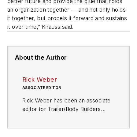
better future and provide the glue that holds
an organization together — and not only holds
it together, but propels it forward and sustains
it over time,” Knauss said.
About the Author
Rick Weber
ASSOCIATE EDITOR
Rick Weber has been an associate
editor for
Trailer/Body Builders
since February 2000. A national
award-winning sportswriter, he
covered the Miami Dolphins for the