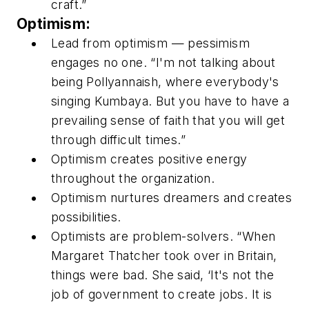
craft.”
Optimism:
Lead from optimism — pessimism
engages no one. “I'm not talking about
being Pollyannaish, where everybody's
singing Kumbaya. But you have to have a
prevailing sense of faith that you will get
through difficult times.”
Optimism creates positive energy
throughout the organization.
Optimism nurtures dreamers and creates
possibilities.
Optimists are problem-solvers. “When
Margaret Thatcher took over in Britain,
things were bad. She said, ‘It's not the
job of government to create jobs. It is