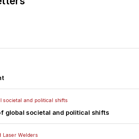
etters
nt
 global societal and political shifts