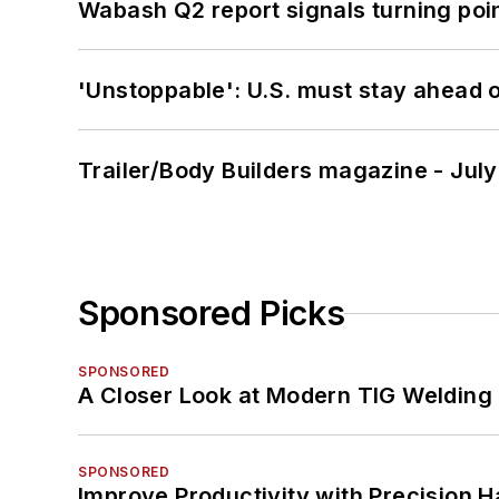
Wabash Q2 report signals turning poi
'Unstoppable': U.S. must stay ahead of
Trailer/Body Builders magazine - Jul
Sponsored Picks
SPONSORED
A Closer Look at Modern TIG Welding
SPONSORED
Improve Productivity with Precision 