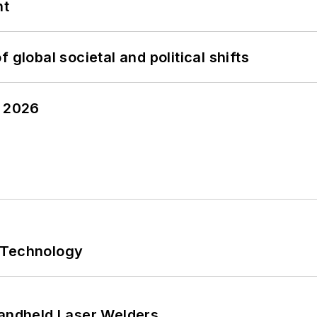
nt
 global societal and political shifts
y 2026
 Technology
Handheld Laser Welders