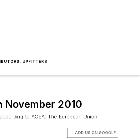
IBUTORS, UPFITTERS
 in November 2010
, according to ACEA. The European Union
ADD US ON GOOGLE