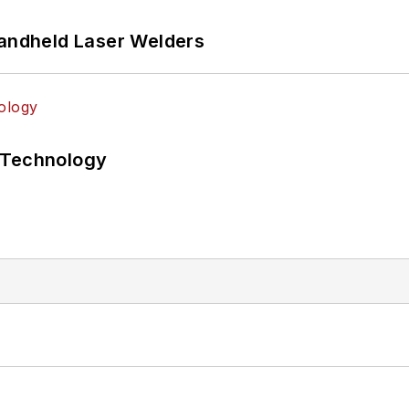
Handheld Laser Welders
 Technology