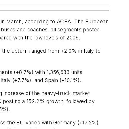
n in March, according to ACEA. The European
r buses and coaches, all segments posted
red with the low levels of 2009.
 the upturn ranged from +2.0% in Italy to
ments (+8.7%) with 1,356,633 units
taly (+7.7%), and Spain (+10.1%).
g increase of the heavy-truck market
K posting a 152.2% growth, followed by
.5%).
oss the EU varied with Germany (+17.2%)