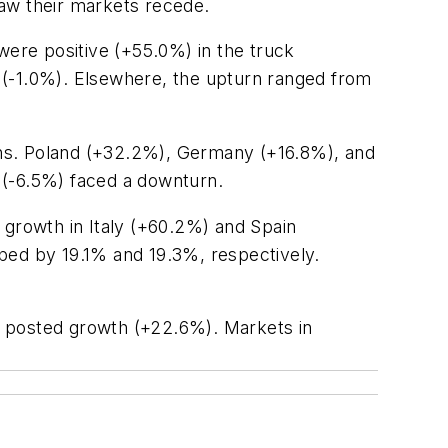
saw their markets recede.
ere positive (+55.0%) in the truck
ne (-1.0%). Elsewhere, the upturn ranged from
ons. Poland (+32.2%), Germany (+16.8%), and
y (-6.5%) faced a downturn.
growth in Italy (+60.2%) and Spain
ped by 19.1% and 19.3%, respectively.
ly posted growth (+22.6%). Markets in