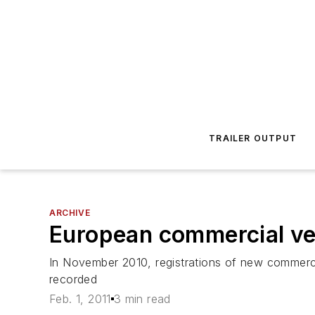
TRAILER OUTPUT
ARCHIVE
European commercial veh
In November 2010, registrations of new commerc
recorded
Feb. 1, 2011
3 min read