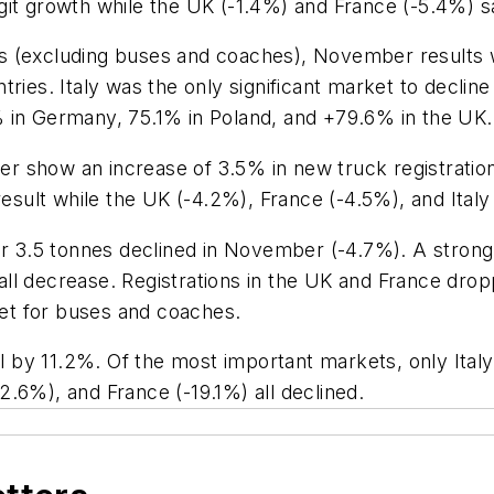
git growth while the UK (-1.4%) and France (-5.4%) 
s (excluding buses and coaches), November results w
tries. Italy was the only significant market to decli
 in Germany, 75.1% in Poland, and +79.6% in the UK.
r show an increase of 3.5% in new truck registrati
result while the UK (-4.2%), France (-4.5%), and Ital
3.5 tonnes declined in November (-4.7%). A strong 
ll decrease. Registrations in the UK and France drop
et for buses and coaches.
ell by 11.2%. Of the most important markets, only Ita
.6%), and France (-19.1%) all declined.