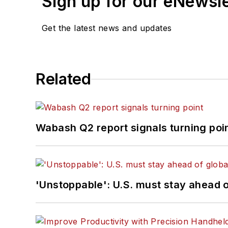
Sign up for our eNewsl
Get the latest news and updates
Related
Wabash Q2 report signals turning poi
'Unstoppable': U.S. must stay ahead of