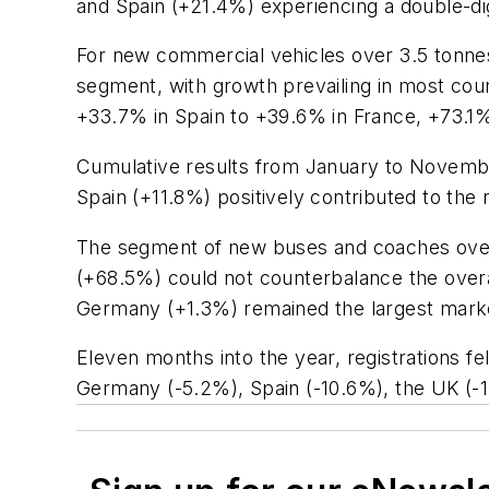
and Spain (+21.4%) experiencing a double-di
For new commercial vehicles over 3.5 tonne
segment, with growth prevailing in most coun
+33.7% in Spain to +39.6% in France, +73.1%
Cumulative results from January to Novembe
Spain (+11.8%) positively contributed to the 
The segment of new buses and coaches over 
(+68.5%) could not counterbalance the overa
Germany (+1.3%) remained the largest mark
Eleven months into the year, registrations f
Germany (-5.2%), Spain (-10.6%), the UK (-12