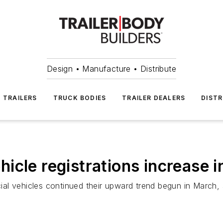
Design • Manufacture • Distribute
TRAILERS
TRUCK BODIES
TRAILER DEALERS
DISTR
icle registrations increase
ial vehicles continued their upward trend begun in March