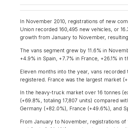
In November 2010, registrations of new com
Union recorded 160,495 new vehicles, or 16
growth from January to November, resulting 
The vans segment grew by 11.6% in November 
+4.9% in Spain, +7.7% in France, +26.1% in
Eleven months into the year, vans recorded 
registered. France was the largest market (
In the heavy-truck market over 16 tonnes (
(+69.8%, totaling 17,807 units) compared wi
Germany (+82.0%), France (+49.6%), and Spai
From January to November, registrations of