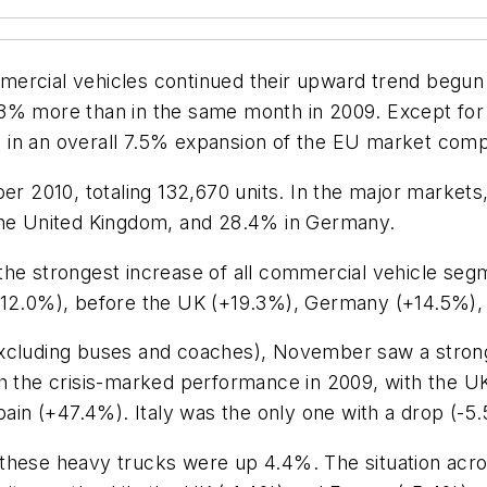
mercial vehicles continued their upward trend begu
.3% more than in the same month in 2009. Except fo
in an overall 7.5% expansion of the EU market compa
2010, totaling 132,670 units. In the major markets,
 the United Kingdom, and 28.4% in Germany.
the strongest increase of all commercial vehicle seg
+12.0%), before the UK (+19.3%), Germany (+14.5%), I
excluding buses and coaches), November saw a stron
th the crisis-marked performance in 2009, with the U
n (+47.4%). Italy was the only one with a drop (-5
 these heavy trucks were up 4.4%. The situation acr