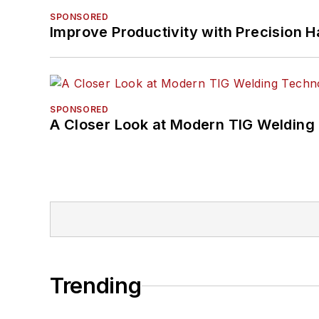
SPONSORED
Improve Productivity with Precision 
SPONSORED
A Closer Look at Modern TIG Welding
Trending