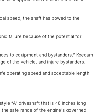
tical speed, the shaft has bowed to the
phic failure because of the potential for
ences to equipment and bystanders,” Koedam
age of the vehicle, and injure bystanders.
safe operating speed and acceptable length
yle “A” driveshaft that is 48 inches long
in the safe range of the engine's governed