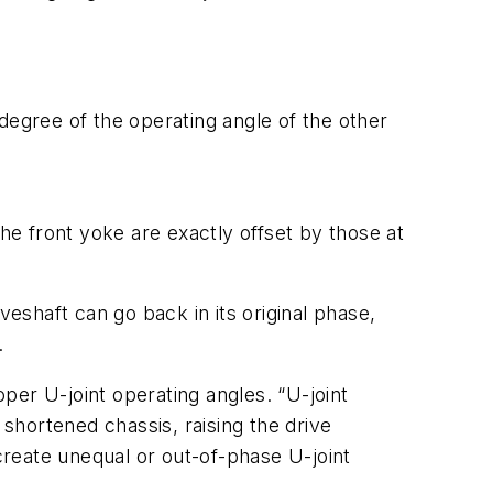
e degree of the operating angle of the other
the front yoke are exactly offset by those at
veshaft can go back in its original phase,
.
per U-joint operating angles. “U-joint
 shortened chassis, raising the drive
reate unequal or out-of-phase U-joint