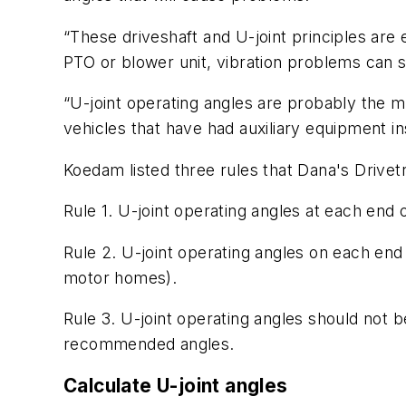
“These driveshaft and U-joint principles are
PTO or blower unit, vibration problems can s
“U-joint operating angles are probably the m
vehicles that have had auxiliary equipment in
Koedam listed three rules that Dana's Drive
Rule 1. U-joint operating angles at each end 
Rule 2. U-joint operating angles on each end
motor homes).
Rule 3. U-joint operating angles should not 
recommended angles.
Calculate U-joint angles