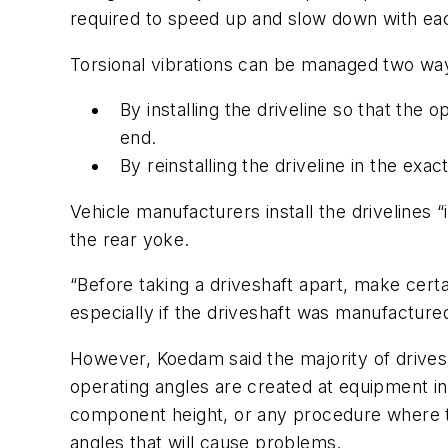
required to speed up and slow down with eac
Torsional vibrations can be managed two wa
By installing the driveline so that the 
end.
By reinstalling the driveline in the exac
Vehicle manufacturers install the drivelines 
the rear yoke.
“Before taking a driveshaft apart, make certa
especially if the driveshaft was manufacture
However, Koedam said the majority of drivesh
operating angles are created at equipment ins
component height, or any procedure where th
angles that will cause problems.