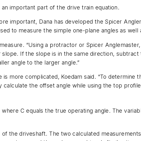
 an important part of the drive train equation.
ore important, Dana has developed the Spicer Anglema
be used to measure the simple one-plane angles as wel
o measure. “Using a protractor or Spicer Anglemaster
slope. If the slope is in the same direction, subtract 
ler angle to the larger angle.”
e is more complicated, Koedam said. “To determine th
lly calculate the offset angle while using the top pro
2
where C equals the true operating angle. The variabl
 of the driveshaft. The two calculated measurements 