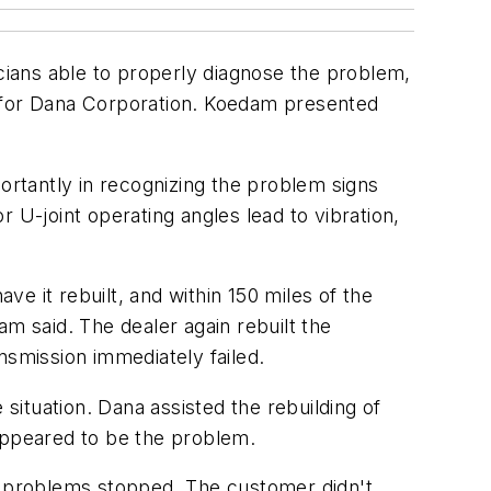
ians able to properly diagnose the problem,
 for Dana Corporation. Koedam presented
portantly in recognizing the problem signs
or U-joint operating angles lead to vibration,
e it rebuilt, and within 150 miles of the
m said. The dealer again rebuilt the
nsmission immediately failed.
ituation. Dana assisted the rebuilding of
 appeared to be the problem.
he problems stopped. The customer didn't