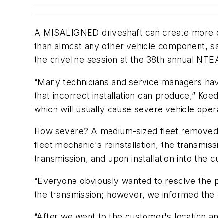
A MISALIGNED driveshaft can create more dam
than almost any other vehicle component, 
the driveline session at the 38th annual NT
“Many technicians and service managers haven
that incorrect installation can produce,” Koed
which will usually cause severe vehicle oper
How severe? A medium-sized fleet removed a t
fleet mechanic's reinstallation, the transmi
transmission, and upon installation into the
“Everyone obviously wanted to resolve the pr
the transmission; however, we informed the 
“After we went to the customer's location a