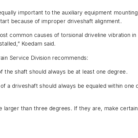
 equally important to the auxiliary equipment mountin
tart because of improper driveshaft alignment.
ost common causes of torsional driveline vibration in
stalled,” Koedam said.
train Service Division recommends:
of the shaft should always be at least one degree.
 of a driveshaft should always be equaled within one 
be larger than three degrees. If they are, make cert