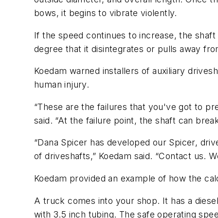
bows, it begins to vibrate violently.
If the speed continues to increase, the shaft
degree that it disintegrates or pulls away fr
Koedam warned installers of auxiliary drivesha
human injury.
“These are the failures that you've got to
said. “At the failure point, the shaft can br
“Dana Spicer has developed our Spicer, drive
of driveshafts,” Koedam said. “Contact us. W
Koedam provided an example of how the cal
A truck comes into your shop. It has a diese
with 3.5 inch tubing. The safe operating spee