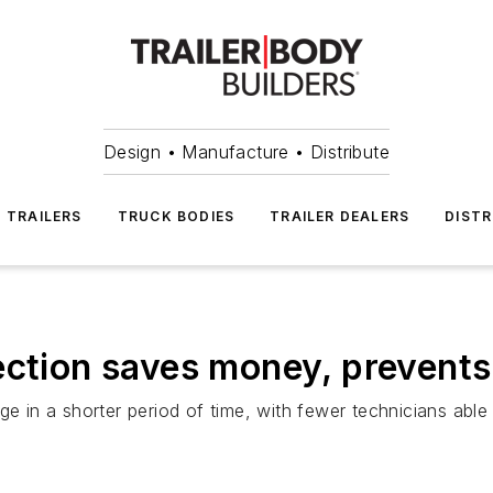
Design • Manufacture • Distribute
TRAILERS
TRUCK BODIES
TRAILER DEALERS
DISTR
ection saves money, prevents 
in a shorter period of time, with fewer technicians able 