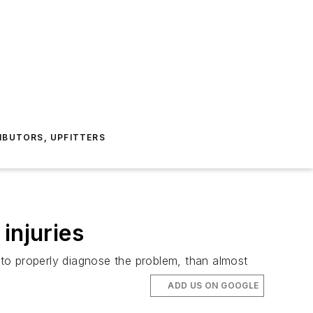
IBUTORS, UPFITTERS
injuries
to properly diagnose the problem, than almost
ADD US ON GOOGLE