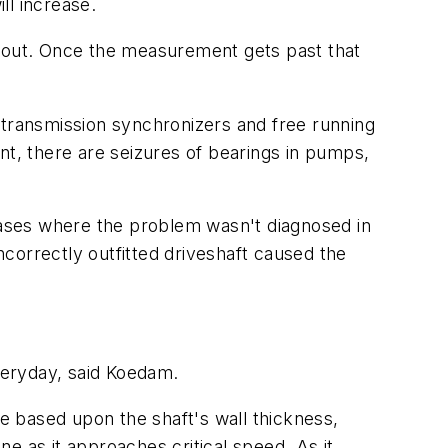
ll increase.
about. Once the measurement gets past that
 transmission synchronizers and free running
nt, there are seizures of bearings in pumps,
 cases where the problem wasn't diagnosed in
ncorrectly outfitted driveshaft caused the
everyday, said Koedam.
 based upon the shaft's wall thickness,
ne as it approaches critical speed. As it