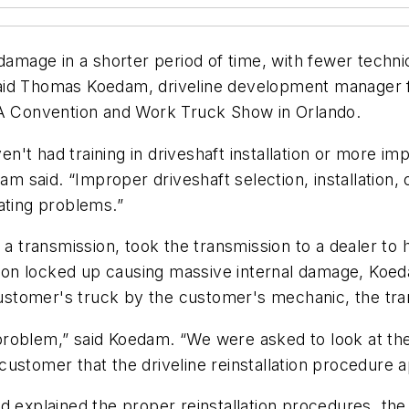
age in a shorter period of time, with fewer technic
said Thomas Koedam, driveline development manager
EA Convention and Work Truck Show in Orlando.
't had training in driveshaft installation or more im
am said. “Improper driveshaft selection, installation, 
ating problems.”
ransmission, took the transmission to a dealer to hav
ssion locked up causing massive internal damage, Koeda
 customer's truck by the customer's mechanic, the tra
oblem,” said Koedam. “We were asked to look at the s
customer that the driveline reinstallation procedure
nd explained the proper reinstallation procedures, t