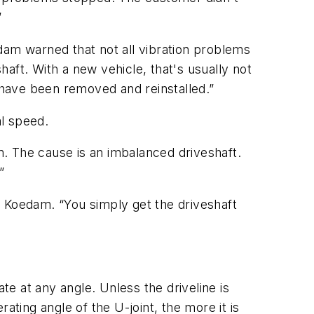
”
oedam warned that not all vibration problems
aft. With a new vehicle, that's usually not
s have been removed and reinstalled.”
al speed.
. The cause is an imbalanced driveshaft.
”
id Koedam. “You simply get the driveshaft
te at any angle. Unless the driveline is
ating angle of the U-joint, the more it is