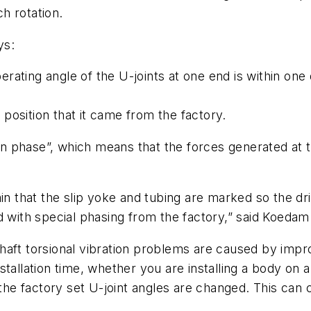
h rotation.
ys:
operating angle of the U-joints at one end is within on
t position that it came from the factory.
“in phase”, which means that the forces generated at 
in that the slip yoke and tubing are marked so the dri
d with special phasing from the factory,” said Koedam
aft torsional vibration problems are caused by impro
tallation time, whether you are installing a body on a
e factory set U-joint angles are changed. This can c