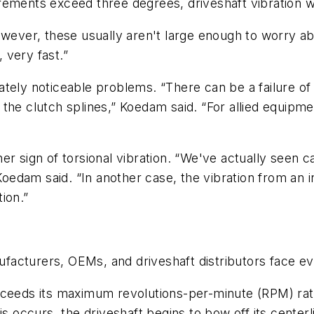
ements exceed three degrees, driveshaft vibration wi
however, these usually aren't large enough to worry 
, very fast.”
tely noticeable problems. “There can be a failure of
the clutch splines,” Koedam said. “For allied equipme
er sign of torsional vibration. “We've actually seen
 Koedam said. “In another case, the vibration from an i
ion.”
anufacturers, OEMs, and driveshaft distributors face 
xceeds its maximum revolutions-per-minute (RPM) rate
s occurs, the driveshaft begins to bow off its centerli