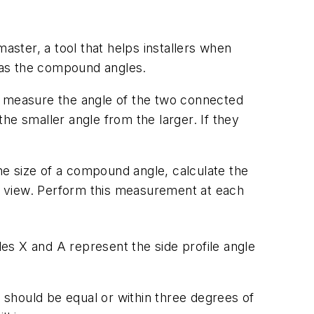
ster, a tool that helps installers when
l as the compound angles.
, measure the angle of the two connected
the smaller angle from the larger. If they
e size of a compound angle, calculate the
file view. Perform this measurement at each
es X and A represent the side profile angle
should be equal or within three degrees of