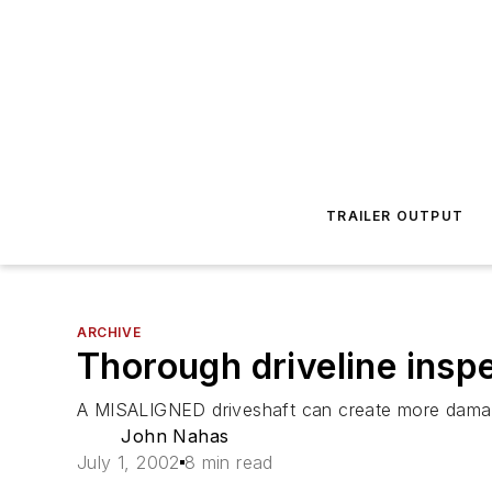
TRAILER OUTPUT
ARCHIVE
Thorough driveline insp
A MISALIGNED driveshaft can create more damage 
John Nahas
July 1, 2002
8 min read