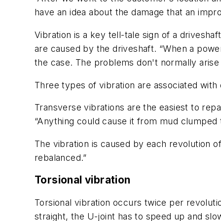
have an idea about the damage that an improp
Vibration is a key tell-tale sign of a drives
are caused by the driveshaft. “When a power 
the case. The problems don't normally arise 
Three types of vibration are associated with 
Transverse vibrations are the easiest to re
“Anything could cause it from mud clumped to
The vibration is caused by each revolution of
rebalanced.”
Torsional vibration
Torsional vibration occurs twice per revoluti
straight, the U-joint has to speed up and slo