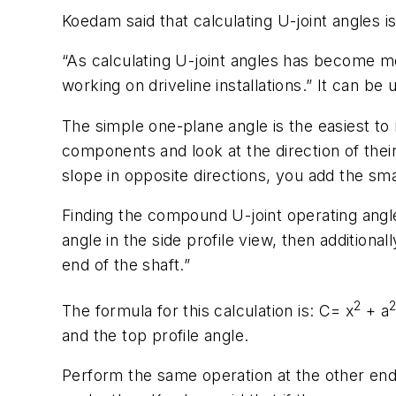
Koedam said that calculating U-joint angles is
“As calculating U-joint angles has become m
working on driveline installations.” It can 
The simple one-plane angle is the easiest t
components and look at the direction of their 
slope in opposite directions, you add the smal
Finding the compound U-joint operating angl
angle in the side profile view, then additiona
end of the shaft.”
2
The formula for this calculation is: C= x
+ a
and the top profile angle.
Perform the same operation at the other end