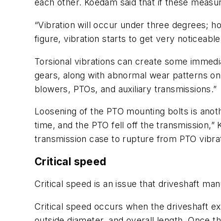
each other. Koedam said that if these measur
“Vibration will occur under three degrees; 
figure, vibration starts to get very noticeable
Torsional vibrations can create some immedia
gears, along with abnormal wear patterns on 
blowers, PTOs, and auxiliary transmissions.”
Loosening of the PTO mounting bolts is anoth
time, and the PTO fell off the transmission,”
transmission case to rupture from PTO vibrat
Critical speed
Critical speed is an issue that driveshaft m
Critical speed occurs when the driveshaft e
outside diameter, and overall length. Once thi