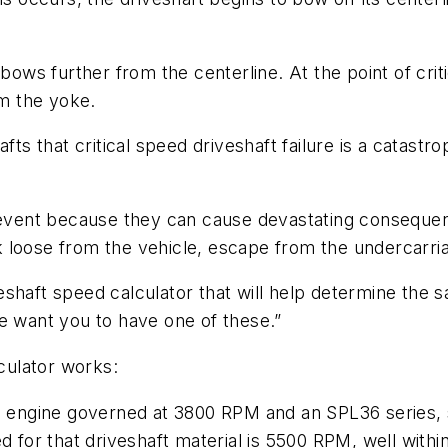
 bows further from the centerline. At the point of cri
om the yoke.
fts that critical speed driveshaft failure is a catastro
 prevent because they can cause devastating consequ
eak loose from the vehicle, escape from the undercarri
shaft speed calculator that will help determine the 
e want you to have one of these.”
culator works:
l engine governed at 3800 RPM and an SPL36 series, st
d for that driveshaft material is 5500 RPM, well with