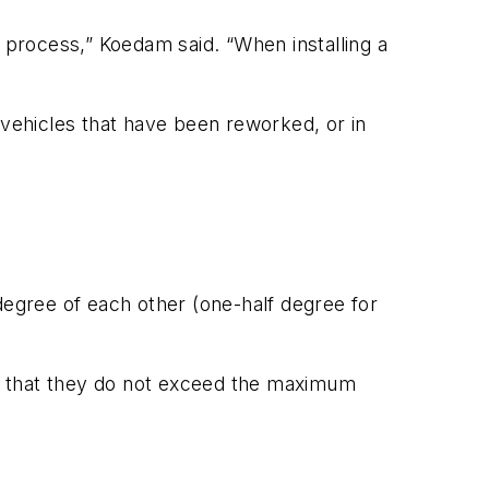
g process,” Koedam said. “When installing a
 vehicles that have been reworked, or in
degree of each other (one-half degree for
ain that they do not exceed the maximum