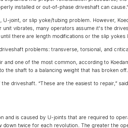
erly installed or out-of-phase driveshaft can cause.
haft, U-joint, or slip yoke/tubing problem. However, K
unit vibrates, many operators assume it's the drivesh
until there are length modifications or the slip yoke
driveshaft problems: transverse, torsional, and critic
pair and one of the most common, according to Koedam
 the shaft to a balancing weight that has broken off.
 the driveshaft. “These are the easiest to repair,” sa
on and is caused by U-joints that are required to opera
w down twice for each revolution. The greater the oper