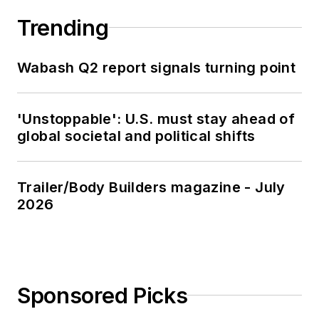
Trending
Wabash Q2 report signals turning point
'Unstoppable': U.S. must stay ahead of
global societal and political shifts
Trailer/Body Builders magazine - July
2026
Sponsored Picks