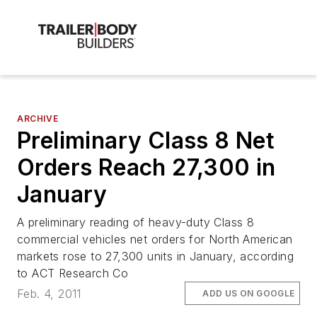
ARCHIVE
Preliminary Class 8 Net
Orders Reach 27,300 in
January
A preliminary reading of heavy-duty Class 8
commercial vehicles net orders for North American
markets rose to 27,300 units in January, according
to ACT Research Co
Feb. 4, 2011
ADD US ON GOOGLE