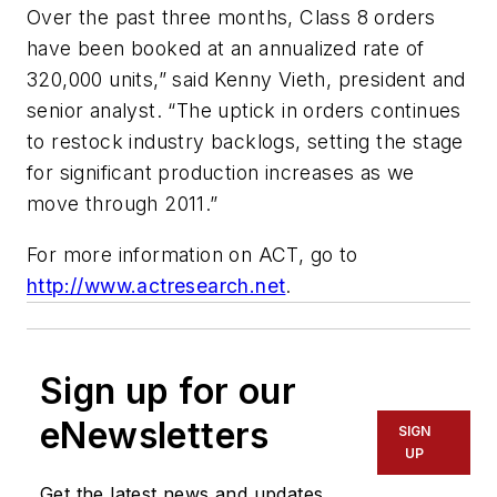
Over the past three months, Class 8 orders
have been booked at an annualized rate of
320,000 units,” said Kenny Vieth, president and
senior analyst. “The uptick in orders continues
to restock industry backlogs, setting the stage
for significant production increases as we
move through 2011.”
For more information on ACT, go to
http://www.actresearch.net
.
Sign up for our
eNewsletters
SIGN
UP
Get the latest news and updates