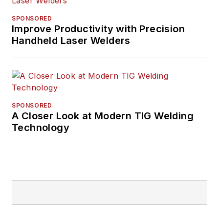
SPONSORED
Improve Productivity with Precision
Handheld Laser Welders
SPONSORED
A Closer Look at Modern TIG Welding
Technology