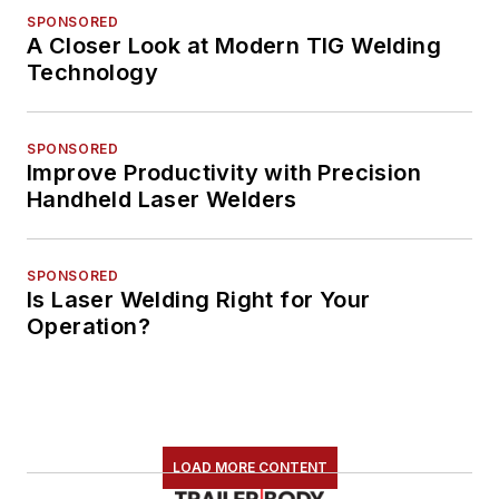
SPONSORED
A Closer Look at Modern TIG Welding
Technology
SPONSORED
Improve Productivity with Precision
Handheld Laser Welders
SPONSORED
Is Laser Welding Right for Your
Operation?
LOAD MORE CONTENT