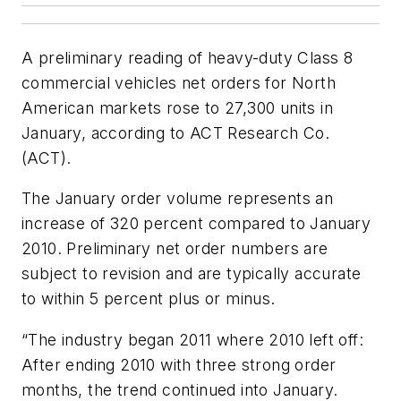
A preliminary reading of heavy-duty Class 8
commercial vehicles net orders for North
American markets rose to 27,300 units in
January, according to ACT Research Co.
(ACT).
The January order volume represents an
increase of 320 percent compared to January
2010. Preliminary net order numbers are
subject to revision and are typically accurate
to within 5 percent plus or minus.
“The industry began 2011 where 2010 left off:
After ending 2010 with three strong order
months, the trend continued into January.