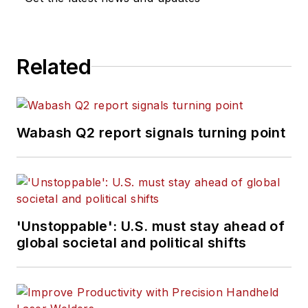
Related
Wabash Q2 report signals turning point
'Unstoppable': U.S. must stay ahead of
global societal and political shifts