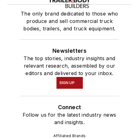
The only brand dedicated to those who
produce and sell commercial truck
bodies, trailers, and truck equipment.
Newsletters
The top stories, industry insights and
relevant research, assembled by our
editors and delivered to your inbox.
SIGN UP
Connect
Follow us for the latest industry news
and insights.
Affiliated Brands