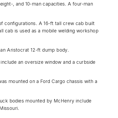
 eight-, and 10-man capacities. A four-man
configurations. A 16-ft tall crew cab built
all cab is used as a mobile welding workshop
 an Aristocrat 12-ft dump body.
 include an oversize window and a curbside
was mounted on a Ford Cargo chassis with a
 truck bodies mounted by McHenry include
Missouri.