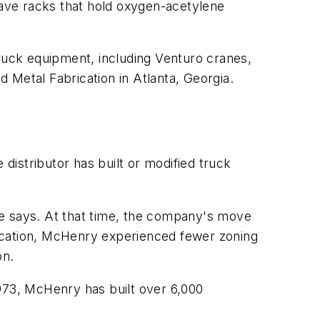
ave racks that hold oxygen-acetylene
 truck equipment, including Venturo cranes,
d Metal Fabrication in Atlanta, Georgia.
istributor has built or modified truck
 he says. At that time, the company's move
 location, McHenry experienced fewer zoning
on.
1973, McHenry has built over 6,000