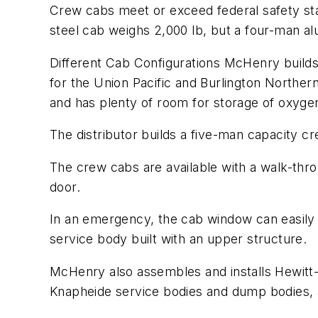
Crew cabs meet or exceed federal safety stan
steel cab weighs 2,000 lb, but a four-man a
Different Cab Configurations McHenry builds 
for the Union Pacific and Burlington Norther
and has plenty of room for storage of oxyge
The distributor builds a five-man capacity c
The crew cabs are available with a walk-thr
door.
In an emergency, the cab window can easily
service body built with an upper structure.
McHenry also assembles and installs Hewitt
Knapheide service bodies and dump bodies, 