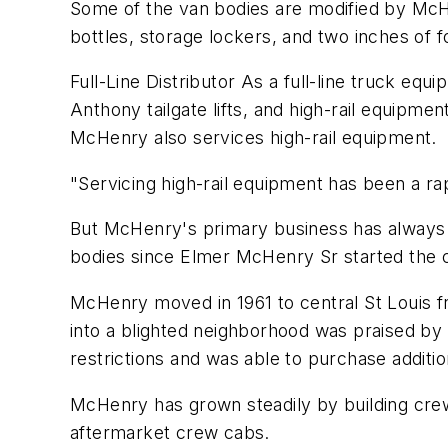
Some of the van bodies are modified by McH
bottles, storage lockers, and two inches of f
Full-Line Distributor As a full-line truck eq
Anthony tailgate lifts, and high-rail equipme
McHenry also services high-rail equipment.
"Servicing high-rail equipment has been a r
But McHenry's primary business has always be
bodies since Elmer McHenry Sr started the 
McHenry moved in 1961 to central St Louis fr
into a blighted neighborhood was praised by 
restrictions and was able to purchase additio
McHenry has grown steadily by building crew
aftermarket crew cabs.