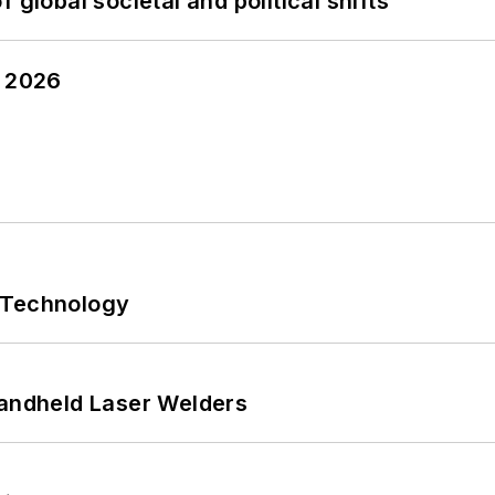
 global societal and political shifts
y 2026
 Technology
Handheld Laser Welders