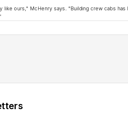
any like ours," McHenry says. "Building crew cabs has
"
etters