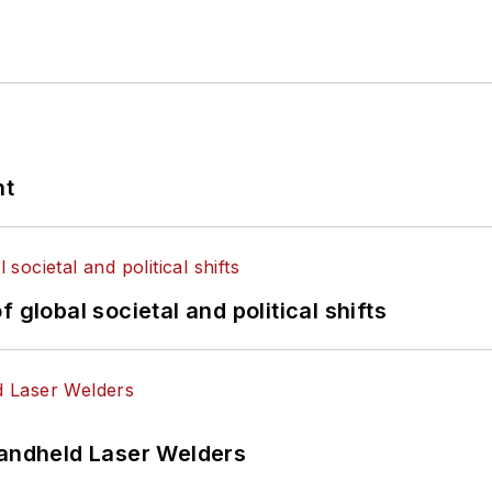
nt
 global societal and political shifts
Handheld Laser Welders