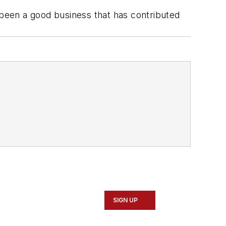
 been a good business that has contributed
SIGN UP