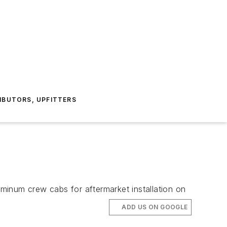
IBUTORS, UPFITTERS
minum crew cabs for aftermarket installation on
ADD US ON GOOGLE