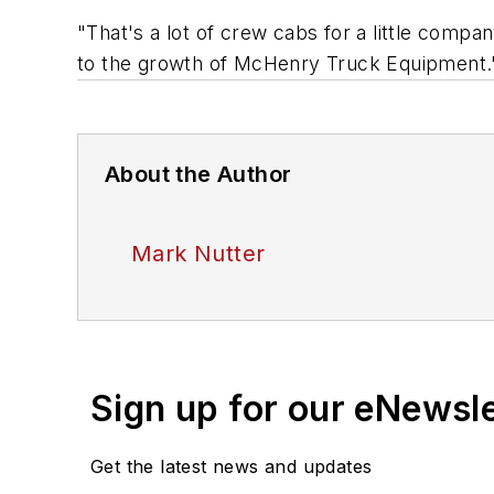
"That's a lot of crew cabs for a little comp
to the growth of McHenry Truck Equipment.
About the Author
Mark Nutter
Sign up for our eNewsl
Get the latest news and updates