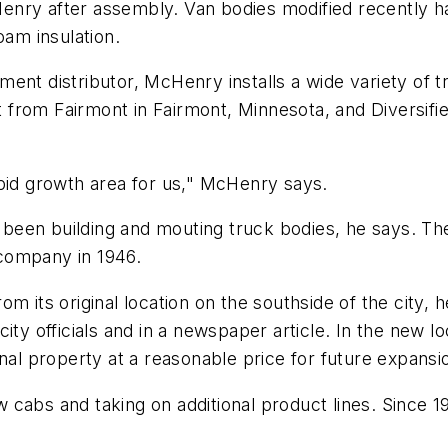
enry after assembly. Van bodies modified recently h
oam insulation.
uipment distributor, McHenry installs a wide variety of
nt from Fairmont in Fairmont, Minnesota, and Diversifie
apid growth area for us," McHenry says.
en building and mouting truck bodies, he says. The d
company in 1946.
om its original location on the southside of the city,
city officials and in a newspaper article. In the new
nal property at a reasonable price for future expansi
 cabs and taking on additional product lines. Since 