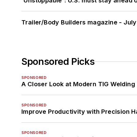
'Unstoppable': U.S. must stay ahead of
Trailer/Body Builders magazine - Jul
Sponsored Picks
SPONSORED
A Closer Look at Modern TIG Welding
SPONSORED
Improve Productivity with Precision 
SPONSORED