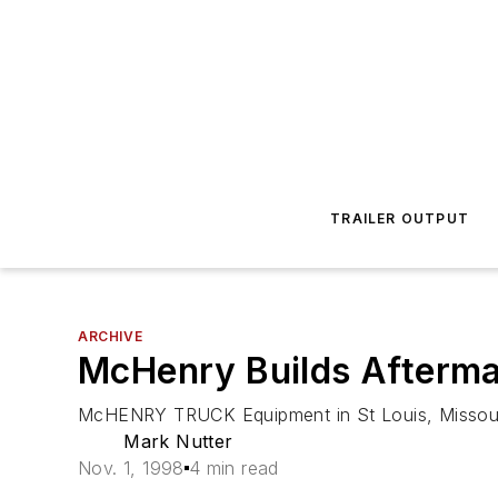
TRAILER OUTPUT
ARCHIVE
McHenry Builds Afterma
McHENRY TRUCK Equipment in St Louis, Missouri, 
Mark Nutter
Nov. 1, 1998
4 min read