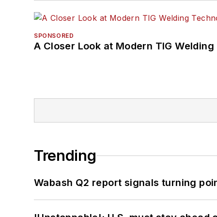
SPONSORED
A Closer Look at Modern TIG Welding
Trending
Wabash Q2 report signals turning poi