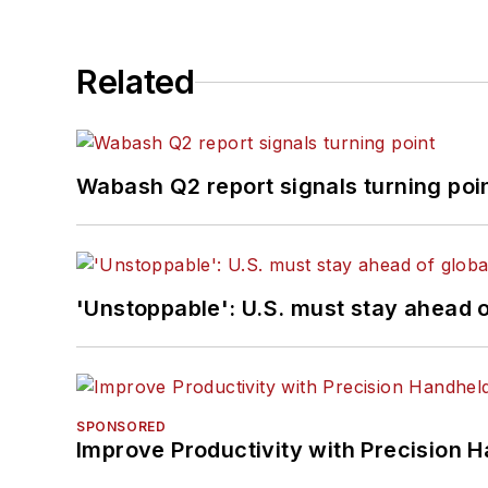
Related
Wabash Q2 report signals turning poi
'Unstoppable': U.S. must stay ahead of
SPONSORED
Improve Productivity with Precision 