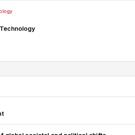
 Technology
nt