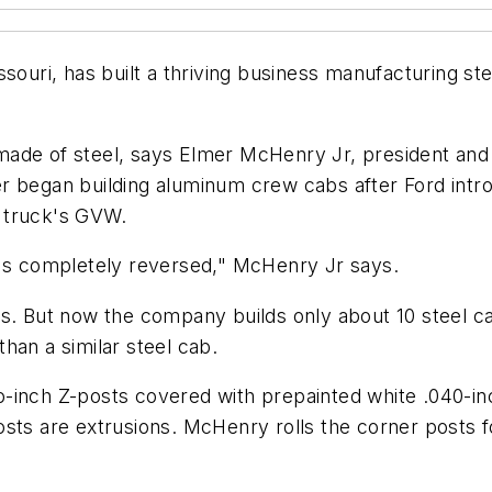
uri, has built a thriving business manufacturing st
 made of steel, says Elmer McHenry Jr, president a
r began building aluminum crew cabs after Ford intr
 truck's GVW.
t's completely reversed," McHenry Jr says.
ys. But now the company builds only about 10 steel c
 than a similar steel cab.
o-inch Z-posts covered with prepainted white .040-i
sts are extrusions. McHenry rolls the corner posts f