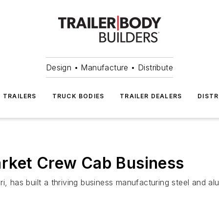
Design • Manufacture • Distribute
TRAILERS
TRUCK BODIES
TRAILER DEALERS
DISTR
rket Crew Cab Business
has built a thriving business manufacturing steel and alu