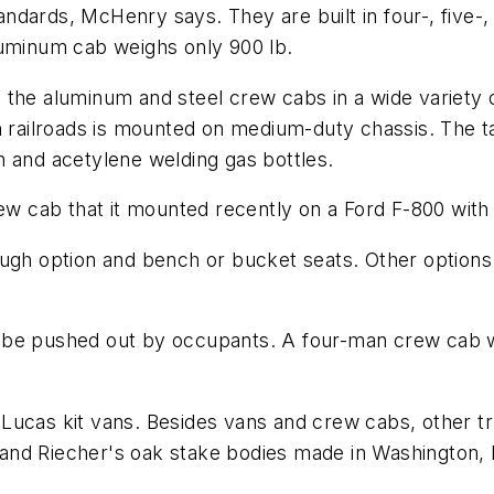
dards, McHenry says. They are built in four-, five-,
luminum cab weighs only 900 lb.
the aluminum and steel crew cabs in a wide variety of 
n railroads is mounted on medium-duty chassis. The t
n and acetylene welding gas bottles.
rew cab that it mounted recently on a Ford F-800 with
ough option and bench or bucket seats. Other options
 be pushed out by occupants. A four-man crew cab 
-Lucas kit vans. Besides vans and crew cabs, other
and Riecher's oak stake bodies made in Washington, 