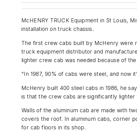
McHENRY TRUCK Equipment in St Louis, Misso
installation on truck chassis.
The first crew cabs built by McHenry were
truck equipment distributor and manufacture
lighter crew cab was needed because of the
"In 1987, 90% of cabs were steel, and now i
McHenry built 400 steel cabs in 1986, he sa
is that the crew cabs are significantly lighter
Walls of the aluminum cab are made with tw
covers the roof. In aluminum cabs, corner po
for cab floors in its shop.