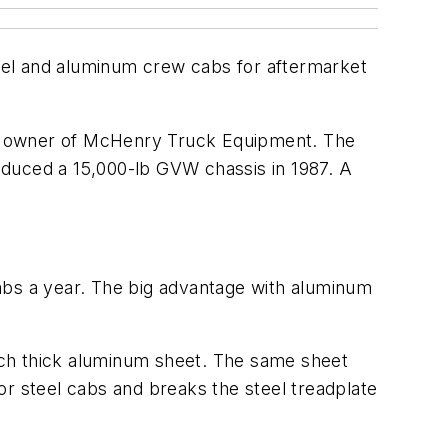
eel and aluminum crew cabs for aftermarket
nd owner of McHenry Truck Equipment. The
oduced a 15,000-lb GVW chassis in 1987. A
abs a year. The big advantage with aluminum
nch thick aluminum sheet. The same sheet
or steel cabs and breaks the steel treadplate