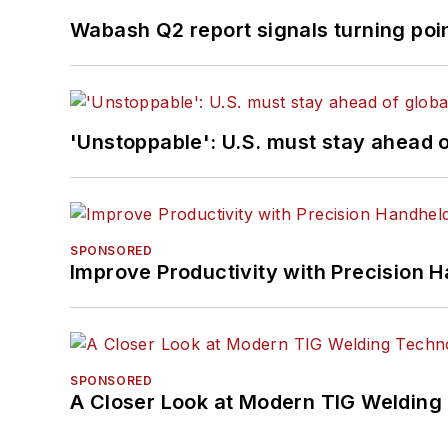
Wabash Q2 report signals turning poi
'Unstoppable': U.S. must stay ahead of
SPONSORED
Improve Productivity with Precision 
SPONSORED
A Closer Look at Modern TIG Welding