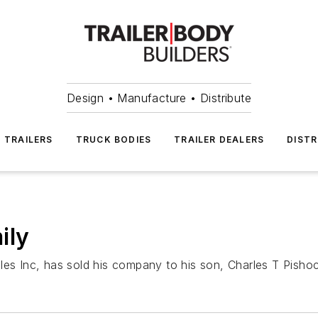
Design • Manufacture • Distribute
TRAILERS
TRUCK BODIES
TRAILER DEALERS
DISTR
ily
les Inc, has sold his company to his son, Charles T Pisho