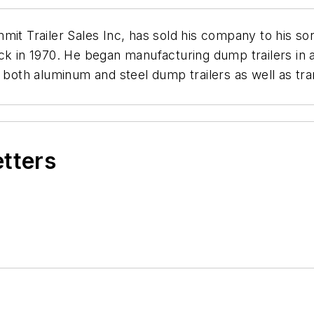
mit Trailer Sales Inc, has sold his company to his s
ck in 1970. He began manufacturing dump trailers in a
th aluminum and steel dump trailers as well as tran
etters