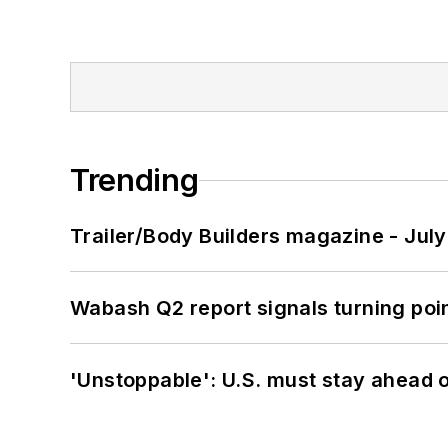
Trending
Trailer/Body Builders magazine - Jul
Wabash Q2 report signals turning poi
'Unstoppable': U.S. must stay ahead of