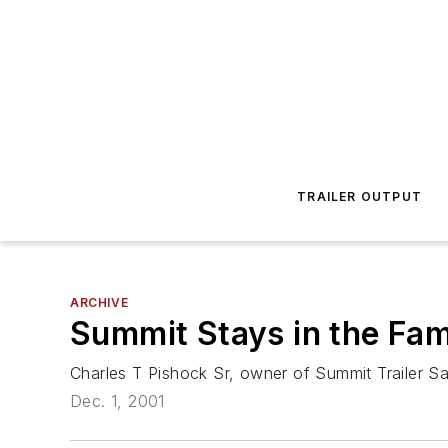
TRAILER OUTPUT
ARCHIVE
Summit Stays in the Fam
Charles T Pishock Sr, owner of Summit Trailer Sa
Dec. 1, 2001