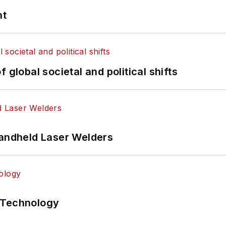
nt
 global societal and political shifts
Handheld Laser Welders
 Technology