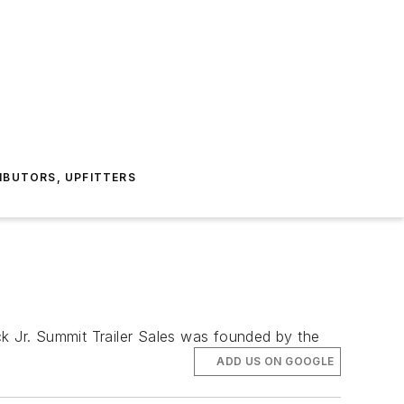
IBUTORS, UPFITTERS
ck Jr. Summit Trailer Sales was founded by the
ADD US ON GOOGLE