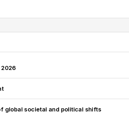
y 2026
nt
 global societal and political shifts