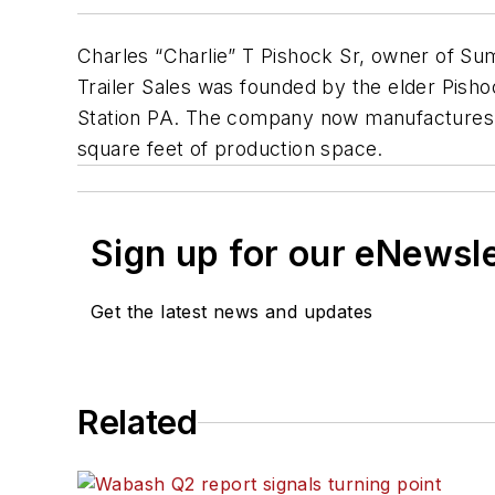
Charles “Charlie” T Pishock Sr, owner of Sum
Trailer Sales was founded by the elder Pisho
Station PA. The company now manufactures bo
square feet of production space.
Sign up for our eNewsl
Get the latest news and updates
Related