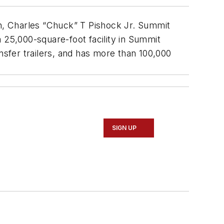
on, Charles “Chuck” T Pishock Jr. Summit
 25,000-square-foot facility in Summit
sfer trailers, and has more than 100,000
SIGN UP