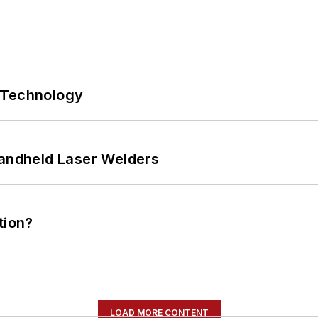
 Technology
Handheld Laser Welders
tion?
LOAD MORE CONTENT