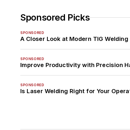
Sponsored Picks
SPONSORED
A Closer Look at Modern TIG Welding
SPONSORED
Improve Productivity with Precision 
SPONSORED
Is Laser Welding Right for Your Opera