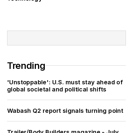
Trending
'Unstoppable': U.S. must stay ahead of
global societal and political shifts
Wabash Q2 report signals turning point
Trailer/Body Builders magazine - July