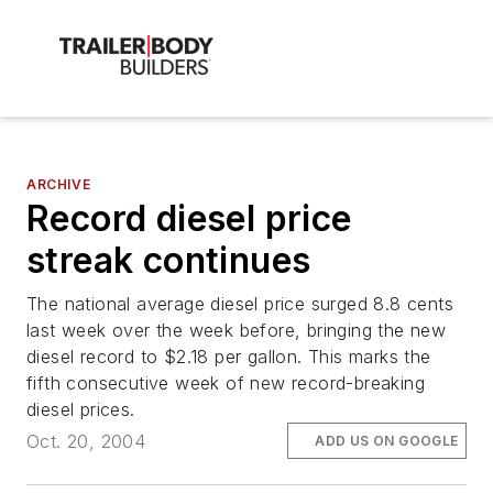
ARCHIVE
Record diesel price
streak continues
The national average diesel price surged 8.8 cents
last week over the week before, bringing the new
diesel record to $2.18 per gallon. This marks the
fifth consecutive week of new record-breaking
diesel prices.
Oct. 20, 2004
ADD US ON GOOGLE