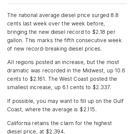
The national average diesel price surged 8.8
cents last week over the week before,
bringing the new diesel record to $2.18 per
gallon. This marks the fifth consecutive week
of new record-breaking diesel prices.
All regions posted an increase, but the most
dramatic was recorded in the Midwest, up 10.6
cents to $2.161. The West Coast posted the
smallest increase, up 6.1 cents to $2.337.
If possible, you may want to fill up on the Gulf
Coast, where the average is $2.115.
California retains the claim for the highest
diesel price, at $2.394.