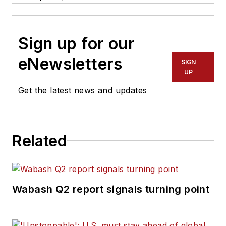
Sign up for our
eNewsletters
SIGN
UP
Get the latest news and updates
Related
Wabash Q2 report signals turning point