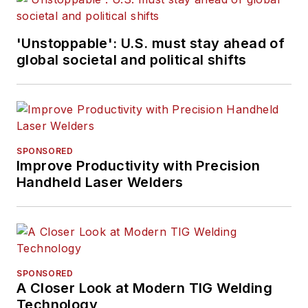
'Unstoppable': U.S. must stay ahead of
global societal and political shifts
SPONSORED
Improve Productivity with Precision
Handheld Laser Welders
SPONSORED
A Closer Look at Modern TIG Welding
Technology