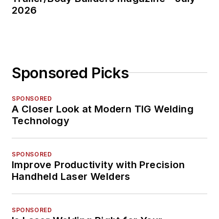
2026
Sponsored Picks
SPONSORED
A Closer Look at Modern TIG Welding
Technology
SPONSORED
Improve Productivity with Precision
Handheld Laser Welders
SPONSORED