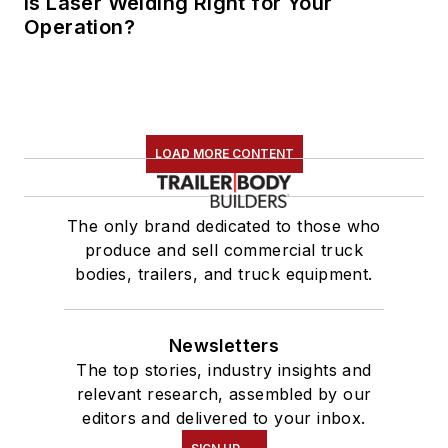
Is Laser Welding Right for Your
Operation?
LOAD MORE CONTENT
The only brand dedicated to those who
produce and sell commercial truck
bodies, trailers, and truck equipment.
Newsletters
The top stories, industry insights and
relevant research, assembled by our
editors and delivered to your inbox.