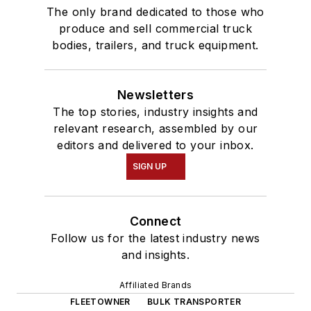
The only brand dedicated to those who
produce and sell commercial truck
bodies, trailers, and truck equipment.
Newsletters
The top stories, industry insights and
relevant research, assembled by our
editors and delivered to your inbox.
SIGN UP
Connect
Follow us for the latest industry news
and insights.
Affiliated Brands
FLEETOWNER
BULK TRANSPORTER