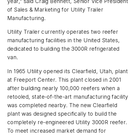
year,” said Craig Bennett, Senior Vice President
of Sales & Marketing for Utility Trailer
Manufacturing.
Utility Trailer currently operates two reefer
manufacturing facilities in the United States,
dedicated to building the 3000R refrigerated
van.
In 1965 Utility opened its Clearfield, Utah, plant
at Freeport Center. This plant closed in 2001
after building nearly 100,000 reefers when a
retooled, state-of-the-art manufacturing facility
was completed nearby. The new Clearfield
plant was designed specifically to build the
completely re-engineered Utility 3000R reefer.
To meet increased market demand for