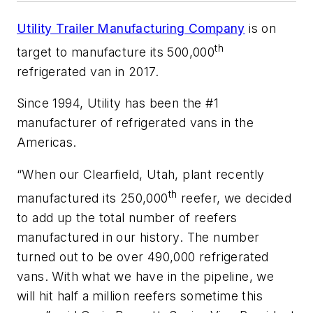
Utility Trailer Manufacturing Company
is on
th
target to manufacture its 500,000
refrigerated van in 2017.
Since 1994, Utility has been the #1
manufacturer of refrigerated vans in the
Americas.
“When our Clearfield, Utah, plant recently
th
manufactured its 250,000
reefer, we decided
to add up the total number of reefers
manufactured in our history. The number
turned out to be over 490,000 refrigerated
vans. With what we have in the pipeline, we
will hit half a million reefers sometime this