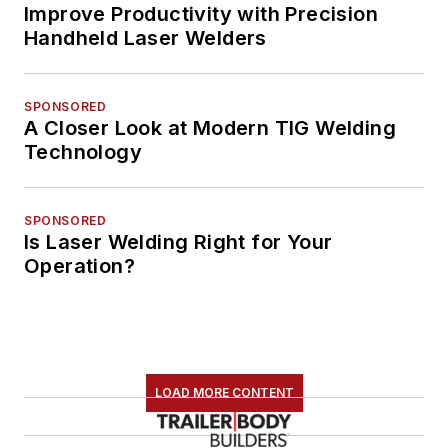
Improve Productivity with Precision
Handheld Laser Welders
SPONSORED
A Closer Look at Modern TIG Welding
Technology
SPONSORED
Is Laser Welding Right for Your
Operation?
LOAD MORE CONTENT