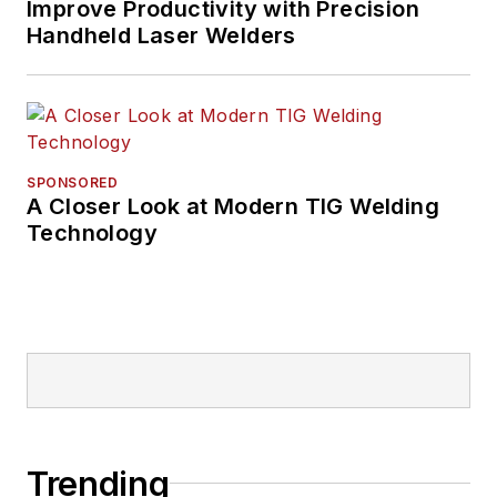
Improve Productivity with Precision
Handheld Laser Welders
SPONSORED
A Closer Look at Modern TIG Welding
Technology
Trending