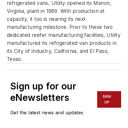
refrigerated vans, Utility opened its Marion,
Virginia, plant in 1989. With production at
capacity, it too is nearing its next
manufacturing milestone. Prior to these two
dedicated reefer manufacturing facilities, Utility
manufactured its refrigerated van products in
its City of Industry, California, and El Paso,
Texas.
Sign up for our
eNewsletters
SIGN
UP
Get the latest news and updates