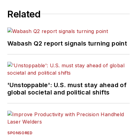
Related
Wabash Q2 report signals turning point
'Unstoppable': U.S. must stay ahead of
global societal and political shifts
SPONSORED