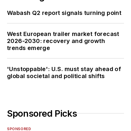
Wabash Q2 report signals turning point
West European trailer market forecast
2026-2030: recovery and growth
trends emerge
'Unstoppable': U.S. must stay ahead of
global societal and political shifts
Sponsored Picks
SPONSORED