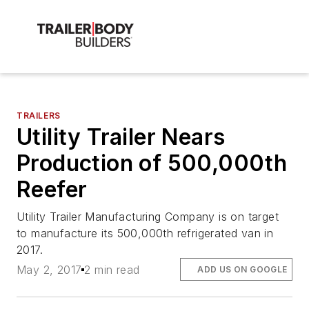
TRAILERS
Utility Trailer Nears
Production of 500,000th
Reefer
Utility Trailer Manufacturing Company is on target
to manufacture its 500,000th refrigerated van in
2017.
May 2, 2017
2 min read
ADD US ON GOOGLE