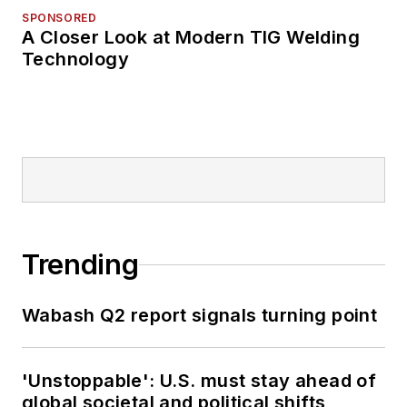
SPONSORED
A Closer Look at Modern TIG Welding
Technology
Trending
Wabash Q2 report signals turning point
'Unstoppable': U.S. must stay ahead of
global societal and political shifts