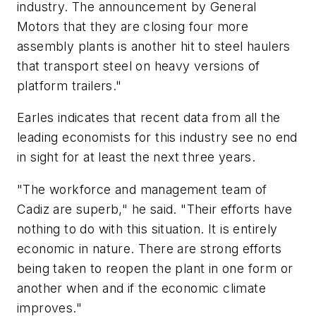
industry. The announcement by General
Motors that they are closing four more
assembly plants is another hit to steel haulers
that transport steel on heavy versions of
platform trailers."
Earles indicates that recent data from all the
leading economists for this industry see no end
in sight for at least the next three years.
"The workforce and management team of
Cadiz are superb," he said. "Their efforts have
nothing to do with this situation. It is entirely
economic in nature. There are strong efforts
being taken to reopen the plant in one form or
another when and if the economic climate
improves."