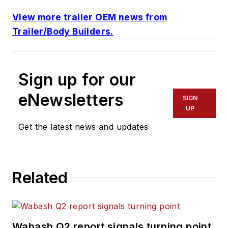
View more trailer OEM news from
Trailer/Body Builders.
Sign up for our
eNewsletters
SIGN
UP
Get the latest news and updates
Related
Wabash Q2 report signals turning point