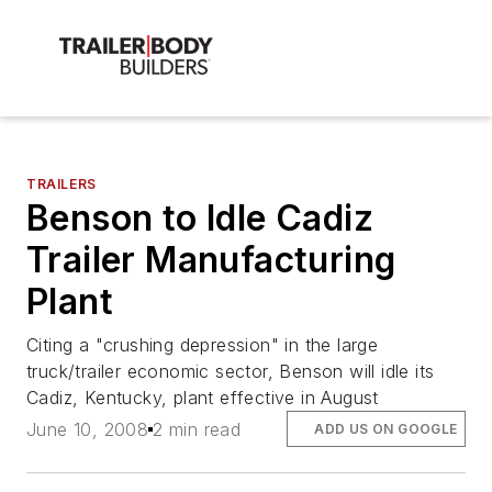
TRAILERS
Benson to Idle Cadiz
Trailer Manufacturing
Plant
Citing a "crushing depression" in the large
truck/trailer economic sector, Benson will idle its
Cadiz, Kentucky, plant effective in August
June 10, 2008
2 min read
ADD US ON GOOGLE