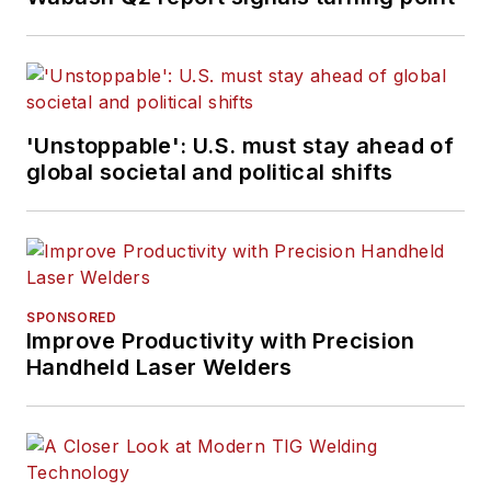
'Unstoppable': U.S. must stay ahead of
global societal and political shifts
SPONSORED
Improve Productivity with Precision
Handheld Laser Welders