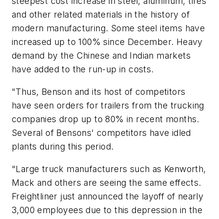
steepest cost increase in steel, aluminum, tires
and other related materials in the history of
modern manufacturing. Some steel items have
increased up to 100% since December. Heavy
demand by the Chinese and Indian markets
have added to the run-up in costs.
"Thus, Benson and its host of competitors
have seen orders for trailers from the trucking
companies drop up to 80% in recent months.
Several of Bensons' competitors have idled
plants during this period.
"Large truck manufacturers such as Kenworth,
Mack and others are seeing the same effects.
Freightliner just announced the layoff of nearly
3,000 employees due to this depression in the