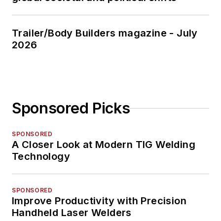
Trailer/Body Builders magazine - July
2026
Sponsored Picks
SPONSORED
A Closer Look at Modern TIG Welding
Technology
SPONSORED
Improve Productivity with Precision
Handheld Laser Welders