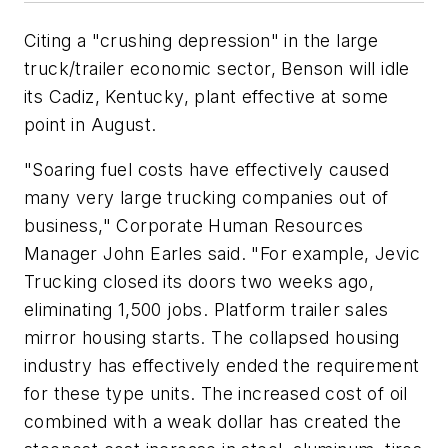
Citing a "crushing depression" in the large
truck/trailer economic sector, Benson will idle
its Cadiz, Kentucky, plant effective at some
point in August.
"Soaring fuel costs have effectively caused
many very large trucking companies out of
business," Corporate Human Resources
Manager John Earles said. "For example, Jevic
Trucking closed its doors two weeks ago,
eliminating 1,500 jobs. Platform trailer sales
mirror housing starts. The collapsed housing
industry has effectively ended the requirement
for these type units. The increased cost of oil
combined with a weak dollar has created the