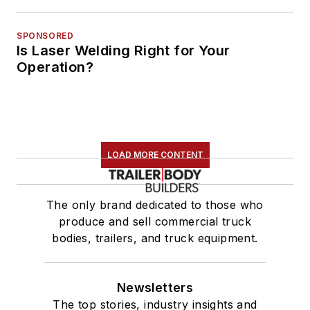
SPONSORED
Is Laser Welding Right for Your
Operation?
LOAD MORE CONTENT
The only brand dedicated to those who
produce and sell commercial truck
bodies, trailers, and truck equipment.
Newsletters
The top stories, industry insights and