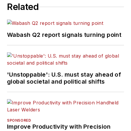
Related
Wabash Q2 report signals turning point
'Unstoppable': U.S. must stay ahead of
global societal and political shifts
SPONSORED
Improve Productivity with Precision