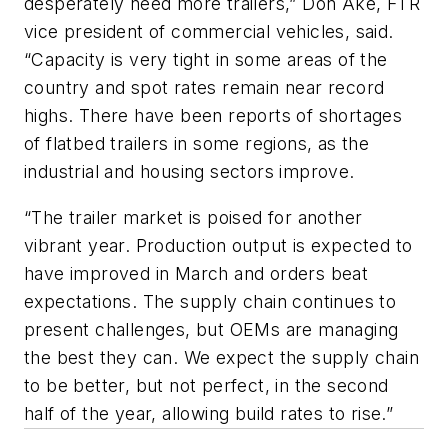
desperately need more trailers,” Don Ake, FTR
vice president of commercial vehicles, said.
“Capacity is very tight in some areas of the
country and spot rates remain near record
highs. There have been reports of shortages
of flatbed trailers in some regions, as the
industrial and housing sectors improve.
“The trailer market is poised for another
vibrant year. Production output is expected to
have improved in March and orders beat
expectations. The supply chain continues to
present challenges, but OEMs are managing
the best they can. We expect the supply chain
to be better, but not perfect, in the second
half of the year, allowing build rates to rise.”