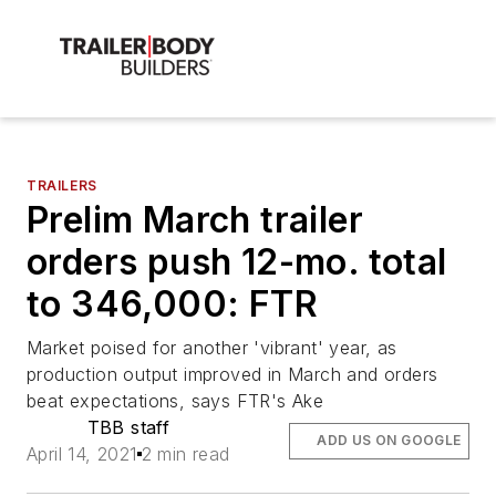
TRAILERS
Prelim March trailer
orders push 12-mo. total
to 346,000: FTR
Market poised for another 'vibrant' year, as
production output improved in March and orders
beat expectations, says FTR's Ake
TBB staff
ADD US ON GOOGLE
April 14, 2021
2 min read