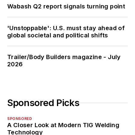
Wabash Q2 report signals turning point
'Unstoppable': U.S. must stay ahead of
global societal and political shifts
Trailer/Body Builders magazine - July
2026
Sponsored Picks
SPONSORED
A Closer Look at Modern TIG Welding
Technology