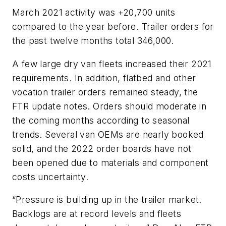
March 2021 activity was +20,700 units
compared to the year before. Trailer orders for
the past twelve months total 346,000.
A few large dry van fleets increased their 2021
requirements. In addition, flatbed and other
vocation trailer orders remained steady, the
FTR update notes. Orders should moderate in
the coming months according to seasonal
trends. Several van OEMs are nearly booked
solid, and the 2022 order boards have not
been opened due to materials and component
costs uncertainty.
“Pressure is building up in the trailer market.
Backlogs are at record levels and fleets