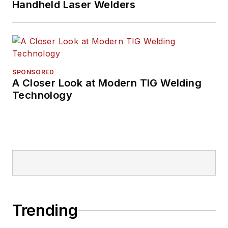
Handheld Laser Welders
SPONSORED
A Closer Look at Modern TIG Welding
Technology
Trending