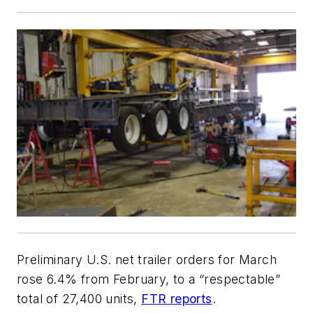
Preliminary U.S. net trailer orders for March
rose 6.4% from February, to a “respectable”
total of 27,400 units,
FTR reports
.