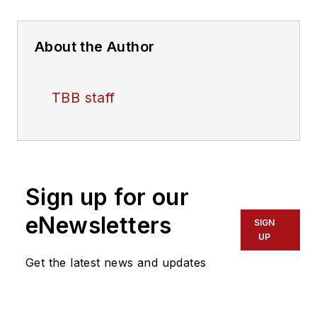
About the Author
TBB staff
Sign up for our
eNewsletters
SIGN
UP
Get the latest news and updates