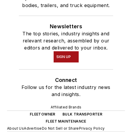
bodies, trailers, and truck equipment.
Newsletters
The top stories, industry insights and
relevant research, assembled by our
editors and delivered to your inbox.
SIGN UP
Connect
Follow us for the latest industry news
and insights.
Affiliated Brands
FLEETOWNER
BULK TRANSPORTER
FLEET MAINTENANCE
About Us
Advertise
Do Not Sell or Share
Privacy Policy