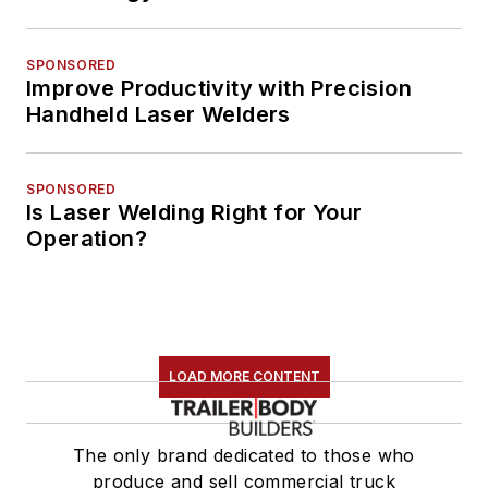
SPONSORED
Improve Productivity with Precision
Handheld Laser Welders
SPONSORED
Is Laser Welding Right for Your
Operation?
LOAD MORE CONTENT
The only brand dedicated to those who
produce and sell commercial truck