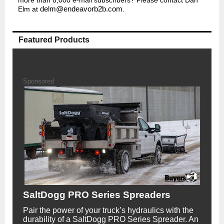
Elm at
delm@endeavorb2b.com
.
Featured Products
Sponsored
SaltDogg PRO Series Spreaders
Pair the power of your truck’s hydraulics with the
durability of a SaltDogg PRO Series Spreader. An