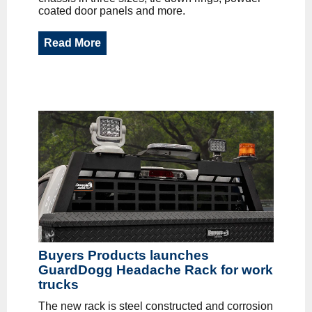
coated door panels and more.
Read More
Buyers Products launches
GuardDogg Headache Rack for work
trucks
The new rack is steel constructed and corrosion