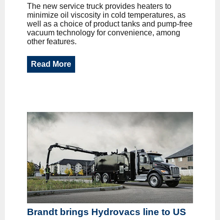
The new service truck provides heaters to
minimize oil viscosity in cold temperatures, as
well as a choice of product tanks and pump-free
vacuum technology for convenience, among
other features.
Read More
Brandt brings Hydrovacs line to US