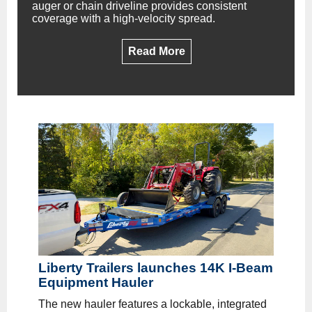
auger or chain driveline provides consistent
coverage with a high-velocity spread.
Read More
Liberty Trailers launches 14K I-Beam
Equipment Hauler
The new hauler features a lockable, integrated