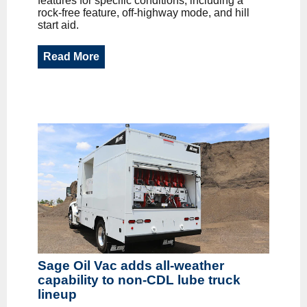
features for specific conditions, including a
rock-free feature, off-highway mode, and hill
start aid.
Read More
Sage Oil Vac adds all-weather
capability to non-CDL lube truck
lineup