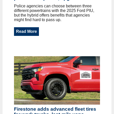
Police agencies can choose between three
different powertrains with the 2025 Ford PIU,
but the hybrid offers benefits that agencies
might find hard to pass up.
Read More
Firestone adds advanced fleet tires