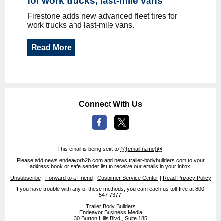
for work trucks, last-mile vans
Firestone adds new advanced fleet tires for
work trucks and last-mile vans.
Read More
Connect With Us
This email is being sent to
@{email name}@
.
Please add news.endeavorb2b.com and news.trailer-bodybuilders.com to your
address book or safe sender list to receive our emails in your inbox.
Unsubscribe
|
Forward to a Friend
|
Customer Service Center
|
Read Privacy Policy
If you have trouble with any of these methods, you can reach us toll-free at 800-
547-7377.
Trailer Body Builders
Endeavor Business Media
30 Burton Hills Blvd., Suite 185