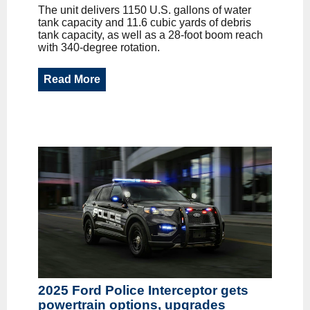
The unit delivers 1150 U.S. gallons of water
tank capacity and 11.6 cubic yards of debris
tank capacity, as well as a 28-foot boom reach
with 340-degree rotation.
Read More
2025 Ford Police Interceptor gets
powertrain options, upgrades