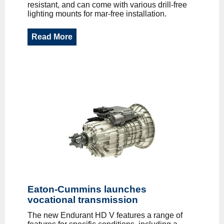
resistant, and can come with various drill-free
lighting mounts for mar-free installation.
Read More
Eaton-Cummins launches
vocational transmission
The new Endurant HD V features a range of