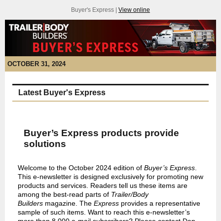
Buyer's Express |
View online
OCTOBER 31, 2024
Latest Buyer's Express
Buyer’s Express products provide
solutions
Welcome to the October 2024 edition of
Buyer’s Express
.
This e-newsletter is designed exclusively for promoting new
products and services. Readers tell us these items are
among the best-read parts of
Trailer/Body
Builders
magazine. The
Express
provides a representative
sample of such items. Want to reach this e-newsletter’s
more than 8,000 e-mail subscribers? Please contact Dan