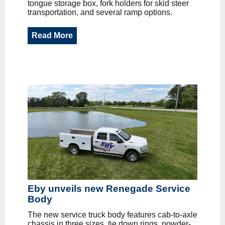
tongue storage box, fork holders for skid steer
transportation, and several ramp options.
Read More
Eby unveils new Renegade Service
Body
The new service truck body features cab-to-axle
chassis in three sizes, tie down rings, powder-