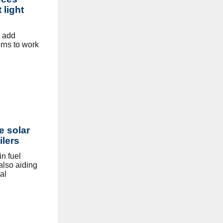
 light
o add
erns to work
e solar
ilers
n fuel
 also aiding
al