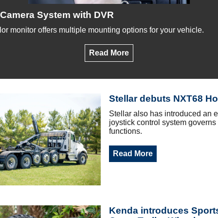
Camera System with DVR
lor monitor offers multiple mounting options for your vehicle.
Read More
Stellar debuts NXT68 Hoo
Stellar also has introduced an e
joystick control system governs a
functions.
Read More
Kenda introduces Spor