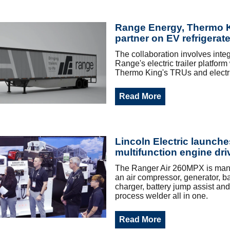
Range Energy, Thermo 
partner on EV refrigerate
The collaboration involves integ
Range's electric trailer platform
Thermo King's TRUs and electr
Read More
Lincoln Electric launche
multifunction engine dri
The Ranger Air 260MPX is many
an air compressor, generator, ba
charger, battery jump assist and
process welder all in one.
Read More