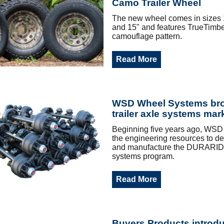
Camo Trailer Wheel
The new wheel comes in sizes 1
and 15" and features TrueTimber
camouflage pattern.
Read More
WSD Wheel Systems br
trailer axle systems mar
Beginning five years ago, WSD 
the engineering resources to dev
and manufacture the DURARID
systems program.
Read More
Buyers Products introd