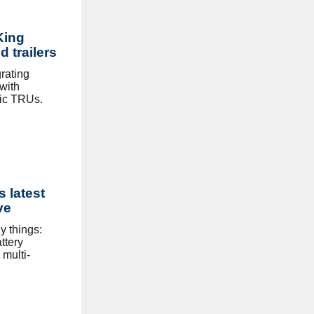
King
d trailers
rating
 with
ic TRUs.
s latest
ve
 things:
ttery
 multi-