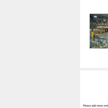
Please add news.ende