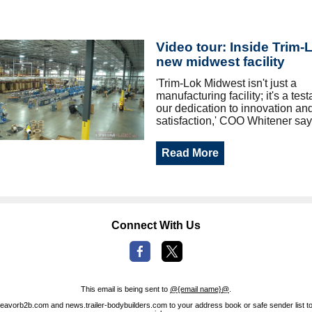
Video tour: Inside Trim-
new midwest facility
'Trim‐Lok Midwest isn't just a
manufacturing facility; it's a tes
our dedication to innovation an
satisfaction,' COO Whitener say
Read More
Connect With Us
This email is being sent to
@{email name}@
.
avorb2b.com and news.trailer-bodybuilders.com to your address book or safe sender list to 