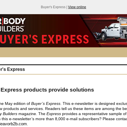
Buyer's Express |
View online
r's Express
 Express products provide solutions
he May edition of
Buyer’s Express
. This e-newsletter is designed exclus
 products and services. Readers tell us these items are among the be
y Builders
magazine. The
Express
provides a representative sample of
 this e-newsletter’s more than 8,000 e-mail subscribers? Please conta
eavorb2b.com
.