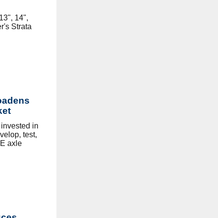
3", 14",
's Strata
oadens
ket
invested in
elop, test,
E axle
uces