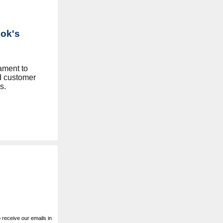
Lok's
tament to
d customer
s.
receive our emails in