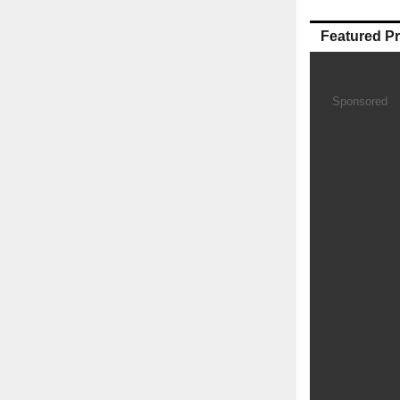
Featured P
Sponsored