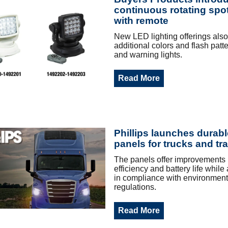
continuous rotating spot
with remote
New LED lighting offerings als
additional colors and flash patt
and warning lights.
Read More
Phillips launches durabl
panels for trucks and tra
The panels offer improvements i
efficiency and battery life while
in compliance with environment
regulations.
Read More