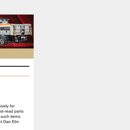
ively for
st-read parts
 such items.
ct Dan Elm