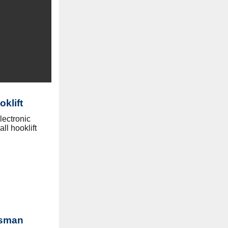
klift
lectronic
ll hooklift
tsman