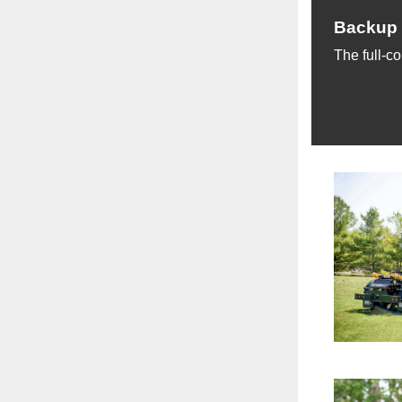
Backup 
The full-co