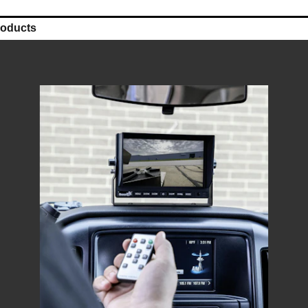
roducts