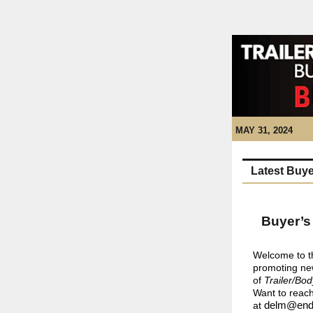
MAY 31, 2024
Latest Buye
Buyer’s
Welcome to t
promoting new
of
Trailer/Bod
Want to reach
at
delm@end