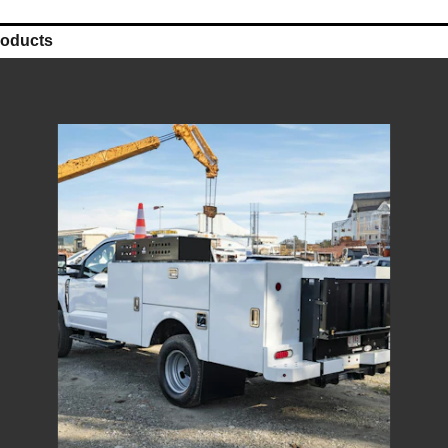
roducts