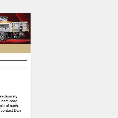
exclusively
e best-read
ple of such
e contact Dan