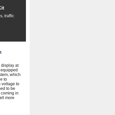
it
 traffic
n
display at
 equipped
stem, which
e to
h voltage to
ned to be
 coming in
ell more