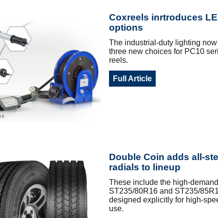
Coxreels inrtroduces LE
options
The industrial-duty lighting now
three new choices for PC10 ser
reels.
Full Article
Double Coin adds all-st
radials to lineup
These include the high-demand 
ST235/80R16 and ST235/85R1
designed explicitly for high-spee
use.