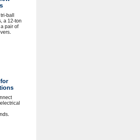
ns
ri-ball
s, a 12-ton
a pair of
vers.
for
tions
onnect
electrical
nds.