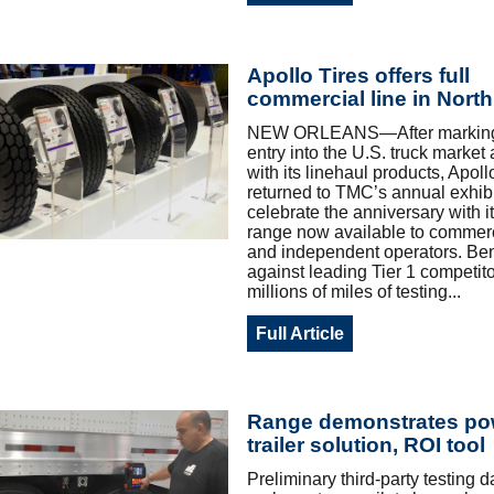
Apollo Tires offers full
commercial line in Nort
NEW ORLEANS—After marking it
entry into the U.S. truck market
with its linehaul products, Apoll
returned to TMC’s annual exhibi
celebrate the anniversary with its
range now available to commerci
and independent operators. B
against leading Tier 1 competito
millions of miles of testing...
Full Article
Range demonstrates po
trailer solution, ROI tool
Preliminary third-party testing 