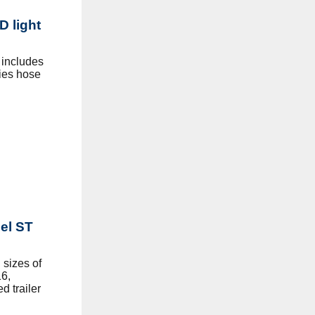
D light
 includes
ies hose
eel ST
sizes of
6,
d trailer