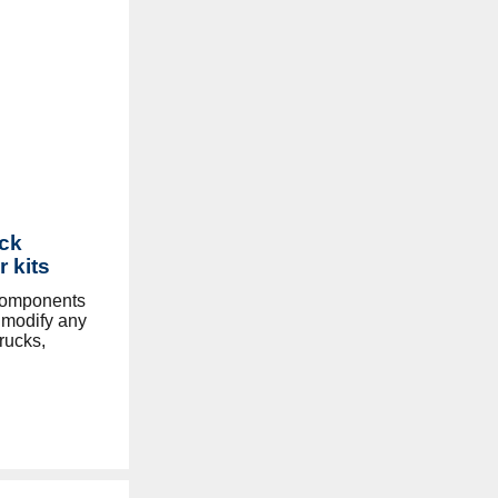
ck
r kits
components
y modify any
rucks,