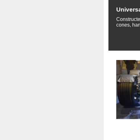
Univers
Constructe
cones, han