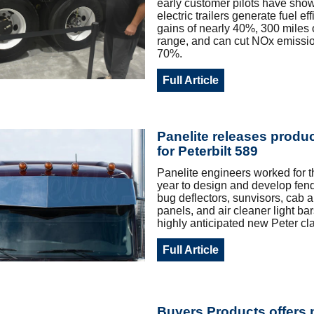
early customer pilots have sh
electric trailers generate fuel ef
gains of nearly 40%, 300 miles of
range, and can cut NOx emissio
70%.
Full Article
Panelite releases produc
for Peterbilt 589
Panelite engineers worked for t
year to design and develop fen
bug deflectors, sunvisors, cab 
panels, and air cleaner light bar
highly anticipated new Peter cla
Full Article
Buyers Products offers