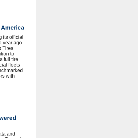
h America
s official
 a year ago
o Tires
tion to
 full tire
al fleets
enchmarked
rs with
wered
data and