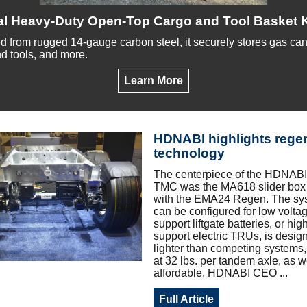
al Heavy-Duty Open-Top Cargo and Tool Basket K
d from rugged 14-gauge carbon steel, it securely stores gas cans,
d tools, and more.
Learn More
HDNABI highlights rege
technology
The centerpiece of the HDNABI 
TMC was the MA618 slider box
with the EMA24 Regen. The sy
can be configured for low voltag
support liftgate batteries, or hig
support electric TRUs, is desig
lighter than competing systems,
at 32 lbs. per tandem axle, as w
affordable, HDNABI CEO ...
Full Article