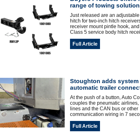
range of towing solutio
Just released are an adjustable t
hitch for two-inch hitch receiver
receiver mount pintle hook, and 
Class 5 service body hitch recei
Full Article
Stoughton adds system 
automatic trailer connec
At the push of a button, Auto C
couples the pneumatic airlines, 
lines and the CAN bus or other
communication wiring in 7 seco
Full Article