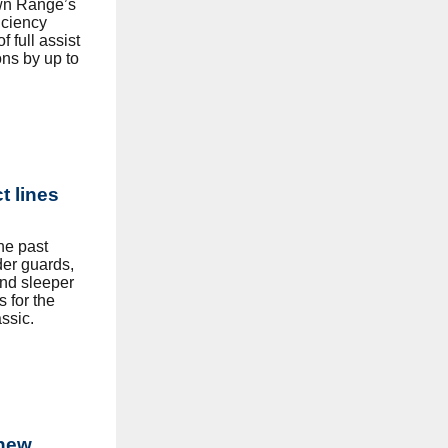
own Range’s
ficiency
 full assist
ns by up to
t lines
he past
der guards,
and sleeper
s for the
ssic.
 new