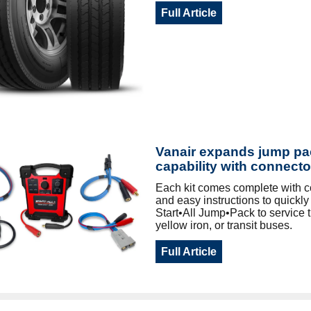
Full Article
Vanair expands jump pa
capability with connecto
Each kit comes complete with 
and easy instructions to quickl
Start•All Jump•Pack to service t
yellow iron, or transit buses.
Full Article