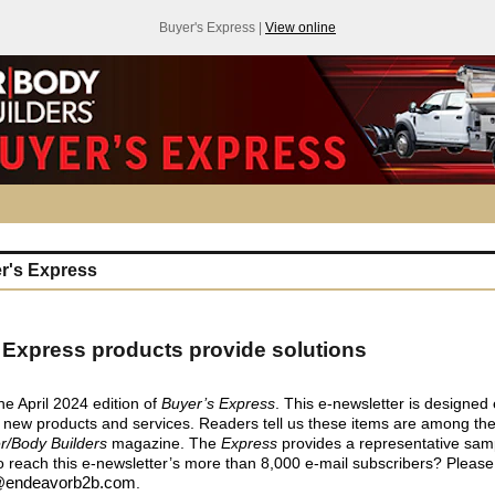
Buyer's Express |
View online
r's Express
 Express products provide solutions
e April 2024 edition of
Buyer’s Express
. This e-newsletter is designed 
 new products and services. Readers tell us these items are among th
er/Body Builders
magazine. The
Express
provides a representative sam
o reach this e-newsletter’s more than 8,000 e-mail subscribers? Pleas
endeavorb2b.com
.