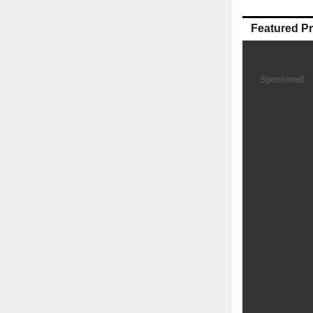
Featured P
Sponsored