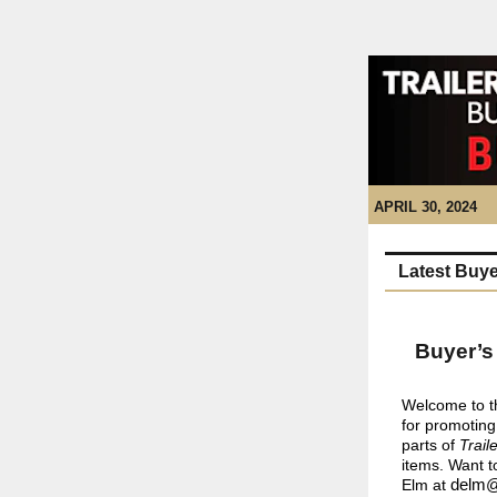
APRIL 30, 2024
Latest Buye
Buyer’s
Welcome to th
for promoting
parts of
Trail
items. Want t
Elm at
delm@