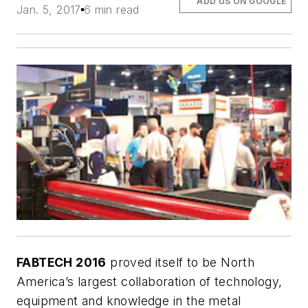
ADD US ON GOOGLE
Jan. 5, 2017
6 min read
FABTECH 2016
proved itself to be North
America’s largest collaboration of technology,
equipment and knowledge in the metal