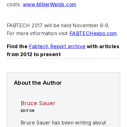
costs.
www.MillerWelds.com
FABTECH 2017 will be held November 6-9.
For more information visit
FABTECHexpo.com
Find the
Fabtech Report archive
with articles
from 2012 to present
About the Author
Bruce Sauer
EDITOR
Bruce Sauer has been writing about