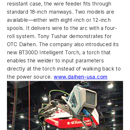
resistant case, the wire feeder fits through
standard 18-inch manways. Two models are
available—either with eight-inch or 12-inch
spools. It delivers wire to the arc with a four-
roll system. Tony Tushar demonstrates for
OTC Daihen. The company also introduced its
new BT300D Intelligent Torch, a torch that
enables the welder to input parameters
directly at the torch instead of walking back to
the power source.
www.daihen-usa.com