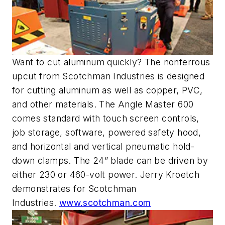
Want to cut aluminum quickly? The nonferrous
upcut from Scotchman Industries is designed
for cutting aluminum as well as copper, PVC,
and other materials. The Angle Master 600
comes standard with touch screen controls,
job storage, software, powered safety hood,
and horizontal and vertical pneumatic hold-
down clamps. The 24” blade can be driven by
either 230 or 460-volt power. Jerry Kroetch
demonstrates for Scotchman
Industries.
www.scotchman.com