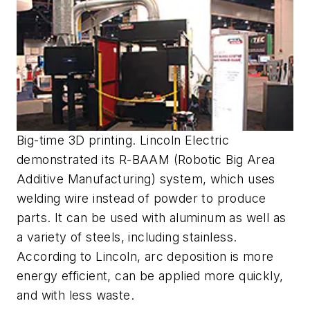
Big-time 3D printing. Lincoln Electric
demonstrated its R-BAAM (Robotic Big Area
Additive Manufacturing) system, which uses
welding wire instead of powder to produce
parts. It can be used with aluminum as well as
a variety of steels, including stainless.
According to Lincoln, arc deposition is more
energy efficient, can be applied more quickly,
and with less waste.