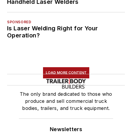
Handheld Laser Welders
SPONSORED
Is Laser Welding Right for Your
Operation?
LOAD MORE CONTENT
The only brand dedicated to those who
produce and sell commercial truck
bodies, trailers, and truck equipment.
Newsletters