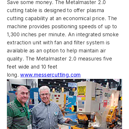
Save some money. The Metalmaster 2.0
cutting table is designed to offer plasma
cutting capability at an economical price. The
machine provides positioning speeds of up to
1,300 inches per minute. An integrated smoke
extraction unit with fan and filter system is
available as an option to help maintain air
quality. The Metalmaster 2.0 measures five
feet wide and 10 feet
long.
www.messercutting.com