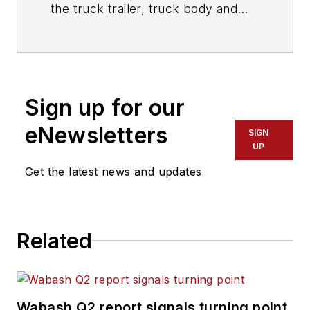
the truck trailer, truck body and
truck equipment industries since
joining
Trailer/Body Builders
as an
associate editor in 1974. During his
career at
Trailer/Body Builders
, he
Sign up for our
has served as the magazine's
managing editor and executive
eNewsletters
SIGN
editor before being named editor of
UP
the magazine in 1999. He holds a
Get the latest news and updates
Bachelor of Journalism degree
from the University of Texas at
Austin.
Related
Wabash Q2 report signals turning point