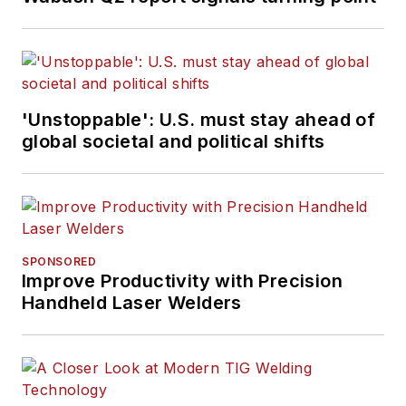
'Unstoppable': U.S. must stay ahead of
global societal and political shifts
SPONSORED
Improve Productivity with Precision
Handheld Laser Welders