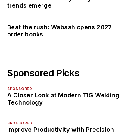
trends emerge
Beat the rush: Wabash opens 2027
order books
Sponsored Picks
SPONSORED
A Closer Look at Modern TIG Welding
Technology
SPONSORED
Improve Productivity with Precision