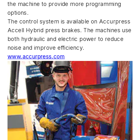
the machine to provide more programming
options.
The control system is available on Accurpress
Accell Hybrid press brakes. The machines use
both hydraulic and electric power to reduce
noise and improve efficiency.
www.accurpress.com