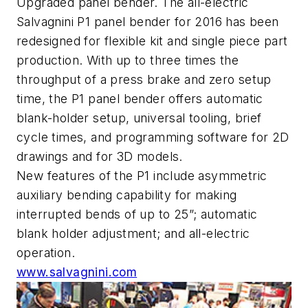
Upgraded panel bender. The all-electric
Salvagnini P1 panel bender for 2016 has been
redesigned for flexible kit and single piece part
production. With up to three times the
throughput of a press brake and zero setup
time, the P1 panel bender offers automatic
blank-holder setup, universal tooling, brief
cycle times, and programming software for 2D
drawings and for 3D models.
New features of the P1 include asymmetric
auxiliary bending capability for making
interrupted bends of up to 25”; automatic
blank holder adjustment; and all-electric
operation.
www.salvagnini.com