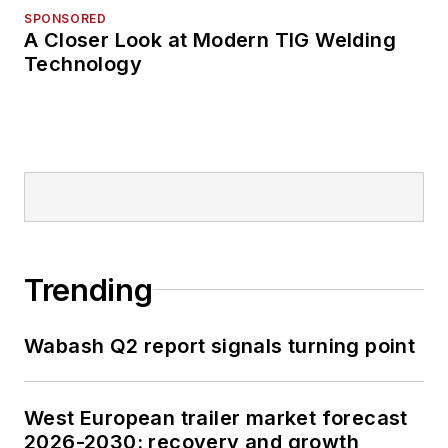
SPONSORED
A Closer Look at Modern TIG Welding
Technology
Trending
Wabash Q2 report signals turning point
West European trailer market forecast
2026-2030: recovery and growth