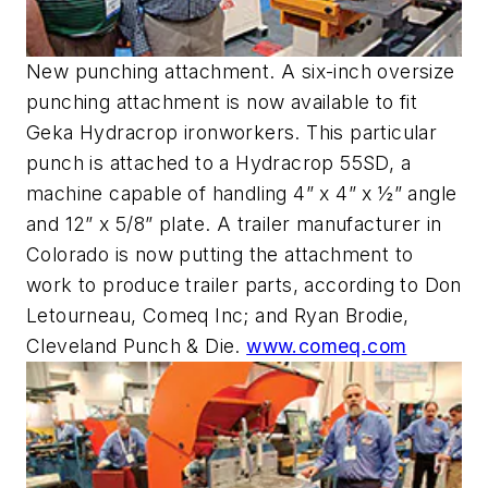
New punching attachment. A six-inch oversize
punching attachment is now available to fit
Geka Hydracrop ironworkers. This particular
punch is attached to a Hydracrop 55SD, a
machine capable of handling 4” x 4” x ½” angle
and 12” x 5/8” plate. A trailer manufacturer in
Colorado is now putting the attachment to
work to produce trailer parts, according to Don
Letourneau, Comeq Inc; and Ryan Brodie,
Cleveland Punch & Die.
www.comeq.com