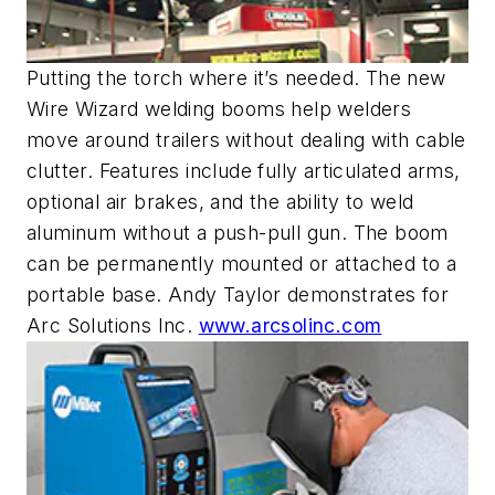
Putting the torch where it’s needed. The new
Wire Wizard welding booms help welders
move around trailers without dealing with cable
clutter. Features include fully articulated arms,
optional air brakes, and the ability to weld
aluminum without a push-pull gun. The boom
can be permanently mounted or attached to a
portable base. Andy Taylor demonstrates for
Arc Solutions Inc.
www.arcsolinc.com