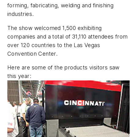
forming, fabricating, welding and finishing
industries.
The show welcomed 1,500 exhibiting
companies and a total of 31,110 attendees from
over 120 countries to the Las Vegas
Convention Center.
Here are some of the products visitors saw
this year: