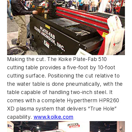
Making the cut. The Koike Plate-Fab 510
cutting table provides a five-foot by 10-foot
cutting surface. Positioning the cut relative to
the water table is done pneumatically, with the
table capable of handling two-inch steel. It
comes with a complete Hypertherm HPR260
XD plasma system that delivers “True Hole”
capability.
www.koike.com