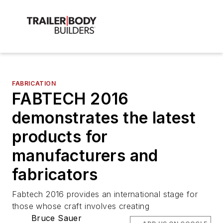
FABRICATION
FABTECH 2016
demonstrates the latest
products for
manufacturers and
fabricators
Fabtech 2016 provides an international stage for
those whose craft involves creating
Bruce Sauer