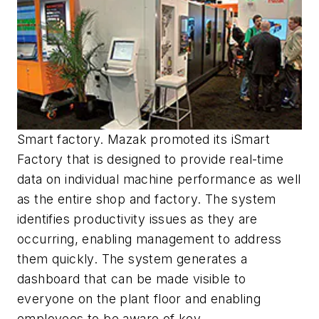
Smart factory. Mazak promoted its iSmart
Factory that is designed to provide real-time
data on individual machine performance as well
as the entire shop and factory. The system
identifies productivity issues as they are
occurring, enabling management to address
them quickly. The system generates a
dashboard that can be made visible to
everyone on the plant floor and enabling
employees to be aware of key