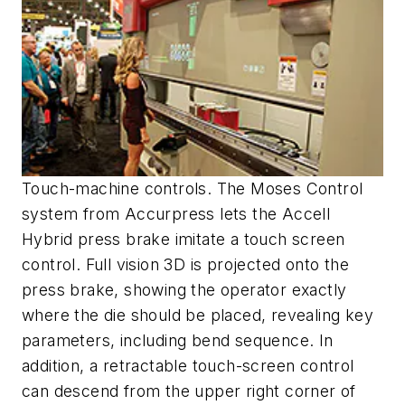
Touch-machine controls. The Moses Control
system from Accurpress lets the Accell
Hybrid press brake imitate a touch screen
control. Full vision 3D is projected onto the
press brake, showing the operator exactly
where the die should be placed, revealing key
parameters, including bend sequence. In
addition, a retractable touch-screen control
can descend from the upper right corner of