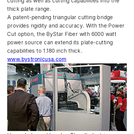
cutting as well as cutting capabilities into the
thick plate range.
A patent-pending triangular cutting bridge
provides rigidity and accuracy. With the Power
Cut option, the ByStar Fiber with 6000 watt
power source can extend its plate-cutting
capabilities to 1.180 inch thick.
www.bystronicusa.com