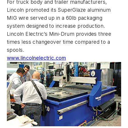
For truck body and trailer manufacturers,
Lincoln promoted its SuperGlaze aluminum
MIG wire served up in a 60lb packaging
system designed to increase production.
Lincoln Electric’s Mini-Drum provides three
times less changeover time compared to a
spools.
www.lincolnelectric.com