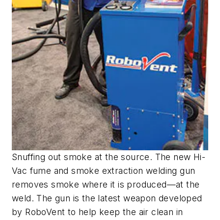
Snuffing out smoke at the source. The new Hi-
Vac fume and smoke extraction welding gun
removes smoke where it is produced—at the
weld. The gun is the latest weapon developed
by RoboVent to help keep the air clean in