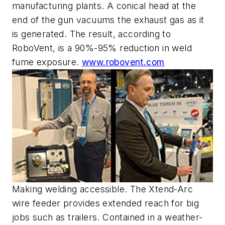
manufacturing plants. A conical head at the
end of the gun vacuums the exhaust gas as it
is generated. The result, according to
RoboVent, is a 90%-95% reduction in weld
fume exposure.
www.robovent.com
Making welding accessible. The Xtend-Arc
wire feeder provides extended reach for big
jobs such as trailers. Contained in a weather-