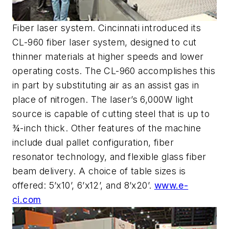
Fiber laser system. Cincinnati introduced its
CL-960 fiber laser system, designed to cut
thinner materials at higher speeds and lower
operating costs. The CL-960 accomplishes this
in part by substituting air as an assist gas in
place of nitrogen. The laser’s 6,000W light
source is capable of cutting steel that is up to
¾-inch thick. Other features of the machine
include dual pallet configuration, fiber
resonator technology, and flexible glass fiber
beam delivery. A choice of table sizes is
offered: 5’x10’, 6’x12’, and 8’x20’.
www.e-
ci.com