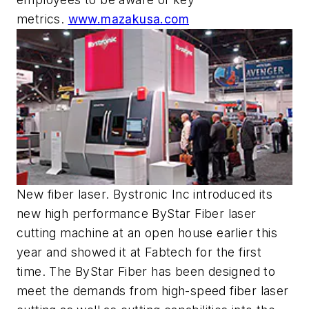
metrics.
www.mazakusa.com
New fiber laser. Bystronic Inc introduced its
new high performance ByStar Fiber laser
cutting machine at an open house earlier this
year and showed it at Fabtech for the first
time. The ByStar Fiber has been designed to
meet the demands from high-speed fiber laser