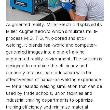
Augmented reality. Miller Electric displayed its
Miller AugmentedArc which simulates multi-
process MIG, TIG, flux-cored and stick
welding. It blends real-world and computer-
generated images into a one-of-a-kind
augmented reality environment. The system is
designed to combine the efficiency and
economy of classroom education with the
effectiveness of hands-on welding experience
— for a realistic welding simulation that can be
used by trade schools, union facilities and
industrial training departments to optimize
training efficiency and minimize material